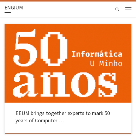
ENGIUM
Search
Representatives from the Centre for Digital Innovation, Accenture and Pathena, amongst
others, were in Braga on 27 May The School of Engineering at UMinho continued the
celebrations marking 50 years of its regular Computer Science programme – a pioneering
initiative in the country – with a round-table discussion that brought […]
EEUM brings together experts to mark 50
years of Computer …