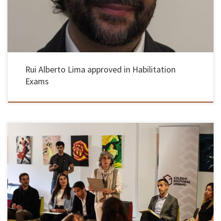
Rui Alberto Lima approved in Habilitation
Exams
On May 13th, the European Doctoral Day was celebrated for the first time, which aimed to
value doctoral training and the impact of doctorates on the scientific, social and economic
progress of Europe and in a rapidly changing world. This initiative brought together
European networks and institutions active in doctoral […]