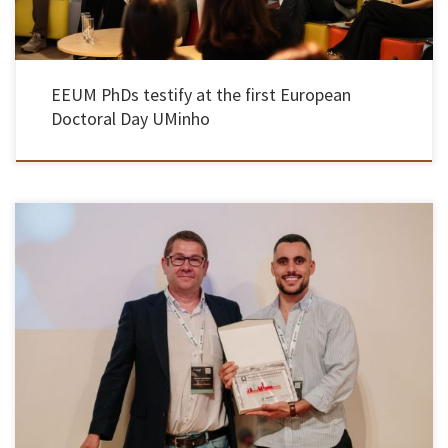
EEUM PhDs testify at the first European
Doctoral Day UMinho
Rafael Pinto, PhD student in Materials Engineering at EEUM, won the Upcell Young
Scientist Award 2026 for developing a sustainable, solid-state, 3D-printed lithium battery
that has improved performance and efficiency and with applications ranging from medical
devices to portable electronics. This is a European award that recognizes young researchers
with […]