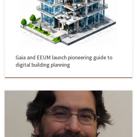
All planning applications in the country will have to be submitted in 3D format from 2030
The Municipality of Gaia, with the support of the UMinho School of Engineering, has
launched a groundbreaking guide to digital building planning, aimed at making the
analysis and approval of building projects more transparent […]
Gaia and EEUM launch pioneering guide to
digital building planning
Rui Alberto Madeira Macedo de Lima, Associate Professor at the School of Engineering of the
University of Minho, was unanimously approved by the members of the Jury, in the
Habilitation Exams in the field of knowledge in Mechanical Engineering, which took place
on May 15, 2026. The Jury was chaired […]