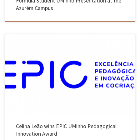
Formula Student UMinho Presentation at the
Azurém Campus
Initiative distinguishes the best teaching and learning practices at UMinho and will take
three teachers to the “European First Year Experience Conference”. The University of Minho
announced the attribution of the EPIC UMinho Pedagogical Innovation Award to professors
Celina Leão, from the School of Engineering, Cristina Aguiar, from the School […]
Celina Leão wins EPIC UMinho Pedagogical
Innovation Award