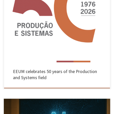
The Production and Systems Department of the School of Engineering at the University of
Minho, a pioneer in the teaching of Industrial Engineering and Management in Portugal,
will be celebrating its 50th anniversary throughout this year. The programme began on 27
May with a conference in Guimarães, followed until December […]
EEUM celebrates 50 years of the Production
and Systems field