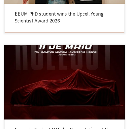
EEUM PhD student wins the Upcell Young
Scientist Award 2026
On 11 May, students from EEUM presented their first Formula Student vehicle. The 270kg
electric single-seater was built over the course of the academic year and involved 60 partner
organisations. The prototype launch event took place in the main auditorium of the
Azurém campus in Guimarães, offering a behind-the-scenes look […]