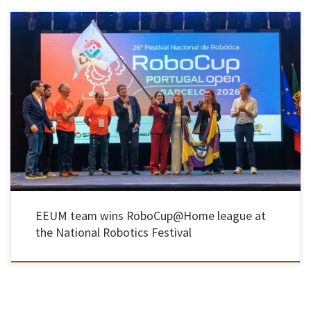
The Automation and Robotics Laboratory of the UMinho School of Engineering took first
place in the RoboCup@Home league at the 2026 National Robotics Festival, held from 23 to
25 April at the Municipal Pavilion in Barcelos, achieving a record number of points, despite
the presence of foreign teams in the […]
EEUM team wins RoboCup@Home league at
the National Robotics Festival