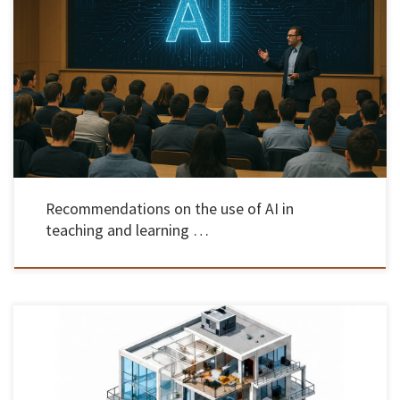
The Rectory of the University of Minho presented on May 22, a set of recommendations for
the use of artificial intelligence (AI) in teaching, learning and assessment. The session took
place at 3:30 pm, on the Gualtar campus, in Braga, and also included the presentation of
success stories in the […]
Recommendations on the use of AI in
teaching and learning …