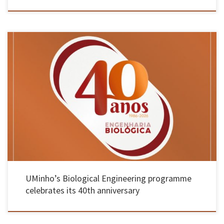
This pioneering course in Portugal has produced 2,000 graduates who have established the
country’s reputation in the field; by October, 15 public events are planned, including
lectures, walks, informal gatherings, an exhibition, planting initiatives and a time capsule
The University of Minho is marking the 40th anniversary of its degree […]
UMinho’s Biological Engineering programme
celebrates its 40th anniversary