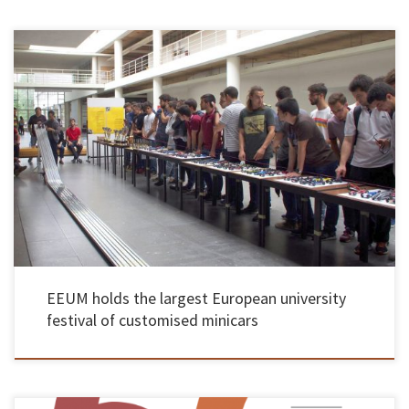
About 200 engineering students expected in Guimarães The School of Engineering of the
University of Minho hosted on May 27 the “Race Party®”, considered the largest European
academic festival of custom minicar races. The 11th edition of the initiative had about 200
engineering students in design, speed and distance tests, […]
EEUM holds the largest European university
festival of customised minicars