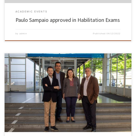
ACADEMIC EVENTS
Paulo Sampaio approved in Habilitation Exams
by
admin
Published
04/12/2022
On the 9th and 10th of May, took place the Habilitation Exams of the Knowledge Area in
Science and Engineering of Polymers and Composites of Ana Vera Alves Machado Nóbrega,
professor of the Department of Polymer Engineering of the School of Engineering. Ana
Nóbrega was unanimously approved by the members […]