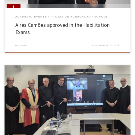
ACADEMIC EVENTS
PROVAS DE AGREGAÇÃO
SCHOOL
Aires Camões approved in the Habilitation
Exams
by
admin
Published
18/03/2026
Luís Paulo Peixoto dos Santos, Associate Professor at the School of Engineering, University
of Minho, was unanimously approved by the members of the Jury in the Habilitation
Exams in the branch of knowledge in Computer Science, held on 16 March 2026. The jury
was chaired by Dr João Miguel Lobo […]