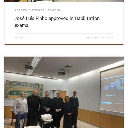
ACADEMIC EVENTS
SCHOOL
José Luís Pinho approved in Habilitation
exams
by
admin
Published
15/02/2023
On December 19 and 20, Jorge Carvalho Pais, Associate Professor at the School of
Engineering, in the field of Civil Engineering, took his Habilitation exams. The professor of
the School of Engineering was unanimously approved by the members of the jury. The
exams took place in the Hall of Acts […]