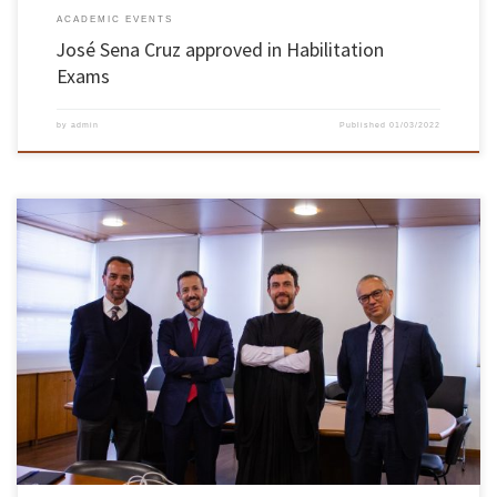
ACADEMIC EVENTS
José Sena Cruz approved in Habilitation
Exams
by
admin
Published
01/03/2022
Tiago Filipe Silva Miranda, professor at the Department of Civil Engineering of the School of
Engineering, completed the habilitation exams of Civil Engineering Knowledge Branch,
approved by unanimity of the jury members. The habilitation exams took place on January
31 and February 1 in mixed format (live and videoconference) and […]