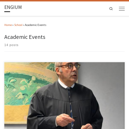
ENGIUM
Search
Home
»
School
»
Academic Events
Academic Events
14 posts
Aires Fernando Fernandes Leite Camões Azevedo, Associate Professor at the School of
Engineering of the University of Minho, was unanimously approved by the members of
Jury in the Habilitation Exams in the branch of knowledge of Civil Engineering, held on 18
March 2026. The jury was chaired by was chaired […]