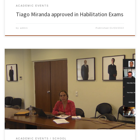
ACADEMIC EVENTS
Tiago Miranda approved in Habilitation Exams
by
admin
Published
01/03/2022
The habilitation exams took place on September 22nd and 23rd by videoconference Colibri of
FCCN. On 22nd and 23rd September, online, the aggregation exams of the Electronic and
Computer Engineering Knowledge Branch required by Cristina Manuela Peixoto dos Santos,
Assistant Professor at the Department of Industrial Electronics of EEUM took […]
ACADEMIC EVENTS
SCHOOL