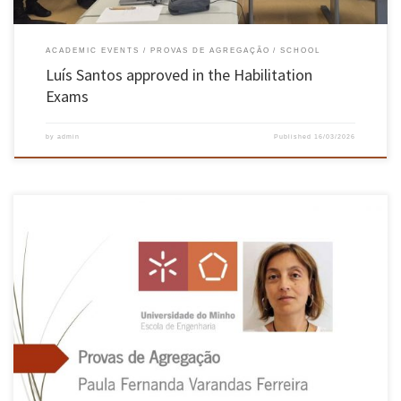
ACADEMIC EVENTS
PROVAS DE AGREGAÇÃO
SCHOOL
Luís Santos approved in the Habilitation
Exams
by
admin
Published
16/03/2026
On 20 and 21 July, the public exams for Habilitation in the branch of knowledge in
Industrial and Systems Engineering, requested by Dr Paula Fernanda Varandas Ferreira,
took place in the Hall of Acts of the Azurém Campus of the University of Minho, Guimarães,
having been unanimously approved. The jury […]