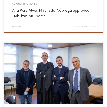
ACADEMIC EVENTS
Ana Vera Alves Machado Nóbrega approved in
Habilitation Exams
by
admin
Published
31/05/2022
On February 1st and 2nd, José Manuel Sena Cruz, professor at the Department of Civil
Engineering of the School of Engineering, obtained the academic degree of habilitation in
the Civil Engineering Knowledge Branch. Sena Cruz was approved by unanimity of the
members of the jury. The exams took place in […]