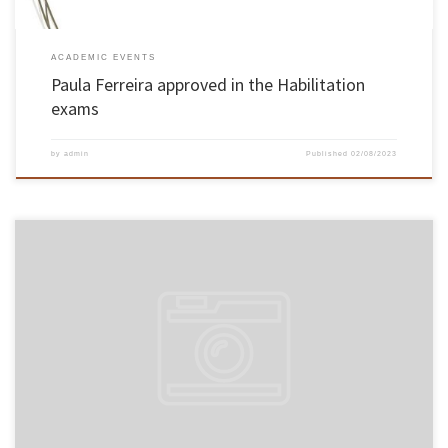
ACADEMIC EVENTS
Paula Ferreira approved in the Habilitation
exams
by
admin
Published
02/08/2023
On 27 and 28 February 2010, the Habilitation exams of Associate Professor of the School of
Engineering, João Alexandre Baptista Vieira Saraiva, in the field of Computer Science, took
place. The lecturer of the School of Engineering was unanimously approved by the members
of the jury. The exams took place […]