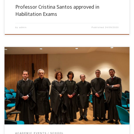
Professor Cristina Santos approved in
Habilitation Exams
by
admin
Published
24/09/2020
On 27th and 28th October, at the B2 Auditorium of the Pedagogical Complex II, at the
Gualtar Campus, in Braga, took place the habilitation exams of the knowledge branch in
Electronic Engineering and Computers Branch required by Dr. Filomena Maria da Rocha
Menezes Oliveira, Associate Professor at the Department of […]
ACADEMIC EVENTS
SCHOOL