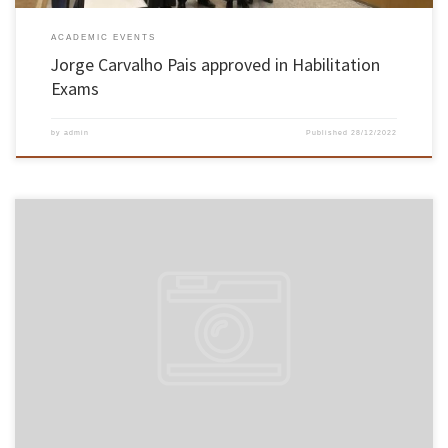
ACADEMIC EVENTS
Jorge Carvalho Pais approved in Habilitation
Exams
by
admin
Published
28/12/2022
On November 14 and 15, Associate Professor Paulo Alexandre Costa Araújo Sampaio, from
the School of Engineering, took his Aggregation exams in the field of Industrial and
Systems Engineering. The professor of the School of Engineering was unanimously
approved by the members of the jury. The exams took place in […]