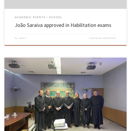
ACADEMIC EVENTS
SCHOOL
João Saraiva approved in Habilitation exams
by
admin
Published
28/02/2023
On the 13th and 14th February the Habilitation exams of Associate Professor of the School
of Engineering of the University of Minho, José Luís da Silva Pinho, in the knowledge
branch of Civil Engineering took place, having been approved unanimously by the Jury
members. The exams took place in the […]