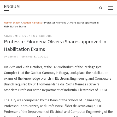
ENGIUM
Search
Home
»
School
»
Academic Events
»
Professor Filomena Oliveira Soares approved in
Habilitation Exams
ACADEMIC EVENTS
SCHOOL
Professor Filomena Oliveira Soares approved in
Habilitation Exams
by
admin
|
Published
31/01/2020
On 27th and 28th October, at the B2 Auditorium of the Pedagogical
Complex II, at the Gualtar Campus, in Braga, took place the habilitation
exams of the knowledge branch in Electronic Engineering and Computers
Branch required by Dr. Filomena Maria da Rocha Menezes Oliveira,
Associate Professor at the Department of Industrial Electronics of EEUM.
The Jury was composed by the Dean of the School of Engineering,
Professor Pedro Arezes, and Professors Hélder de Jesus Araújo, Full
Professor of the Department of Electrical and Computer Engineering of the