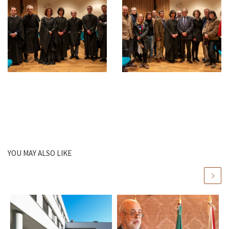
YOU MAY ALSO LIKE