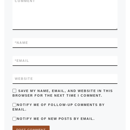
COMMENT
*
NAME
*
EMAIL
WEBSITE
SAVE MY NAME, EMAIL, AND WEBSITE IN THIS
BROWSER FOR THE NEXT TIME I COMMENT.
NOTIFY ME OF FOLLOW-UP COMMENTS BY
EMAIL.
NOTIFY ME OF NEW POSTS BY EMAIL.