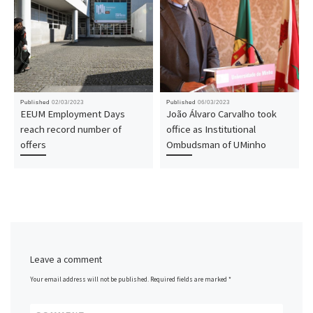
Published
02/03/2023
Published
06/03/2023
EEUM Employment Days
João Álvaro Carvalho took
reach record number of
office as Institutional
offers
Ombudsman of UMinho
Leave a comment
Your email address will not be published.
Required fields are marked
*