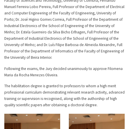
Faculty of Sciences and Technology, University of Coimbra; Fernando
Manuel Ferreira Lobo Pereira, Full Professor of the Department of Electrical
and Computer Engineering of the Faculty of Engineering, University of
Porto; Dr. José Higino Gomes Correia, Full Professor of the Department of
Industrial Electronics of the School of Engineering of the University of
Minho; Dr. Estela Guerreiro da Silva Bicho Erlhagen, Full Professor of the
Department of Industrial Electronics of the School of Engineering of the
University of Minho; and Dr. Luís Filipe Barbosa de Almeida Alexandre, Full
Professor of the Department of Informatics of the Faculty of Engineering of
the University of Beira Interior.
Following the exams, the Jury decided unanimously to approve Filomena
Maria da Rocha Menezes Oliveira.
The habilitation degree is granted to professors to whom a high merit
professional curriculum demonstrating relevant research activity, advanced
training or supervision is recognised, along with the authorship of high
quality scientific papers after obtaining a doctoral degree.