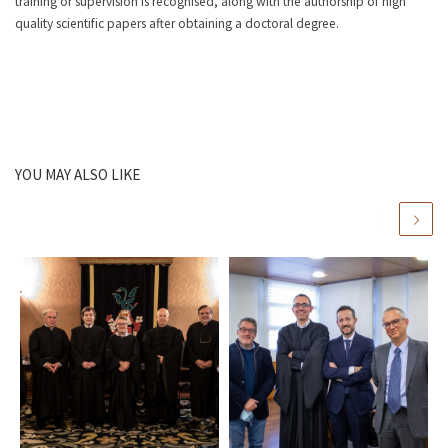
training or supervision is recognised, along with the authorship of high
quality scientific papers after obtaining a doctoral degree.
YOU MAY ALSO LIKE