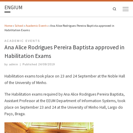
ENGIUM
Search
Home
»
School
»
Academic Events
»
Ana Alice Rodrigues Pereira Baptista approved in
Habilitation Exams
ACADEMIC EVENTS
Ana Alice Rodrigues Pereira Baptista approved in
Habilitation Exams
by
admin
|
Published
24/09/2019
Habilitation exams took place on 23 and 24 September at the Noble Hall
of the University of Minho.
The Habilitation exams required by Ana Alice Rodrigues Pereira Baptista,
Assistant Professor at the EEUM Department of Information Systems, took
place on September 23 and 24 at the University of Minho Hall, Largo do
Paço, Braga.