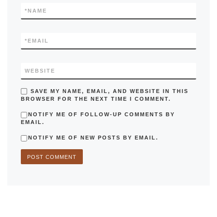
*
NAME
*
EMAIL
WEBSITE
SAVE MY NAME, EMAIL, AND WEBSITE IN THIS
BROWSER FOR THE NEXT TIME I COMMENT.
NOTIFY ME OF FOLLOW-UP COMMENTS BY
EMAIL.
NOTIFY ME OF NEW POSTS BY EMAIL.