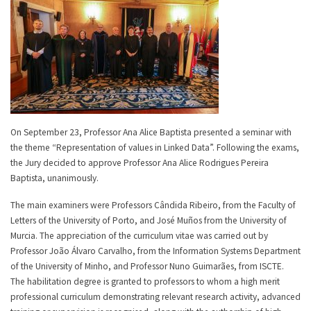
On September 23, Professor Ana Alice Baptista presented a seminar with
the theme “Representation of values in Linked Data”. Following the exams,
the Jury decided to approve Professor Ana Alice Rodrigues Pereira
Baptista, unanimously.
The main examiners were Professors Cândida Ribeiro, from the Faculty of
Letters of the University of Porto, and José Muños from the University of
Murcia. The appreciation of the curriculum vitae was carried out by
Professor João Álvaro Carvalho, from the Information Systems Department
of the University of Minho, and Professor Nuno Guimarães, from ISCTE.
The habilitation degree is granted to professors to whom a high merit
professional curriculum demonstrating relevant research activity, advanced