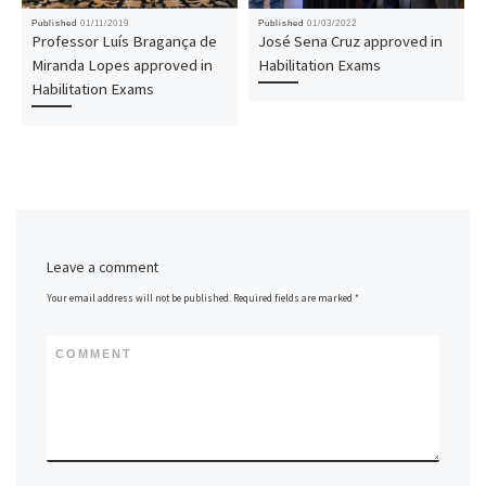
Published
01/11/2019
Published
01/03/2022
Professor Luís Bragança de
José Sena Cruz approved in
Miranda Lopes approved in
Habilitation Exams
Habilitation Exams
Leave a comment
Your email address will not be published.
Required fields are marked
*
COMMENT