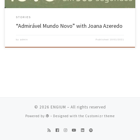
STORIES
“Admirável Mundo Novo” with Joana Azeredo
by
admin
Published
10/01/2021
© 2026
ENGIUM
– All rights reserved
Powered by
– Designed with the
Customizr theme