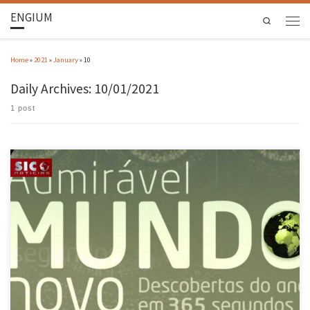
ENGIUM
Search
Home
»
2021
»
January
»
10
Daily Archives:
10/01/2021
1 post
The history of the powerful genetic publishing technique, which was this year recognised
with the Nobel Prize for Chemistry and which may in the near future be the solution to
many diseases that are now incurable, began more than 3 billion years ago when the first
bacteria and bacteriophages, the […]