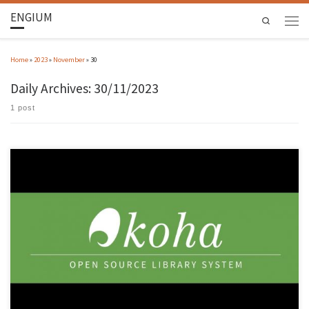
ENGIUM
Search
Home
»
2023
»
November
»
30
Daily Archives:
30/11/2023
1 post
Community using open-source library management programme meets at Gualtar campus
On 28 and 29 November, the University of Minho (UMinho) hosted the 2nd Meeting of the
Koha Portugal Community. The B1 auditorium, in CP 2 of the Gualtar campus, brought
together a wide range of information professionals to discuss the […]