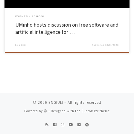
EVENTS
SCHOOL
UMinho hosts discussion on free software and
artificial intelligence for …
by
admin
Published
30/11/2023
© 2026
ENGIUM
– All rights reserved
Powered by
– Designed with the
Customizr theme