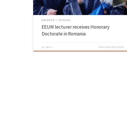
AWARDS
SCHOOL
EEUM lecturer receives Honorary
Doctorate in Romania
by
admin
Published
08/11/2024