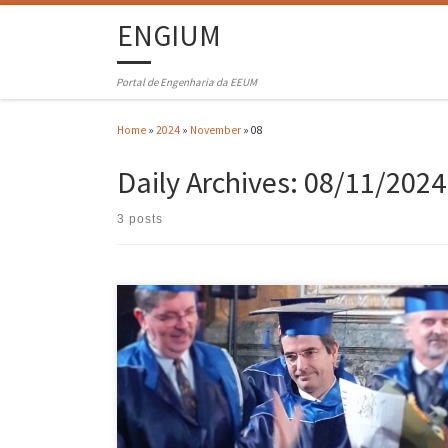
ENGIUM
Portal de Engenharia da EEUM
Home
»
2024
»
November
»
08
Daily Archives:
08/11/2024
3 posts
João Paulo Flores Fernandes, a professor in the Department of
Mechanical Engineering at the University of Minho (UMinho), was
awarded the title ‘Doctor Honoris Causa’ by the ‘Gheorghe Asachi’
Technical University of Iasi, Romania. The ceremony took place on 15
November 2024 in the ‘Carmen Sylva’ hall of the Romanian […]