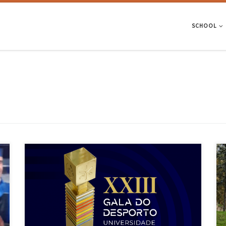
SCHOOL
In the running for the 2024 awards were 5 teams, 5 coaches and 15
athletes. On 7 November, the University of Minho (UMinho) held its
XXIII Sports Gala. Organised since 2001 by the UMinho Social Action
Services (SASUM), in collaboration with the Academic Association
(AAUMinho), the 2024 Sports Gala took […]