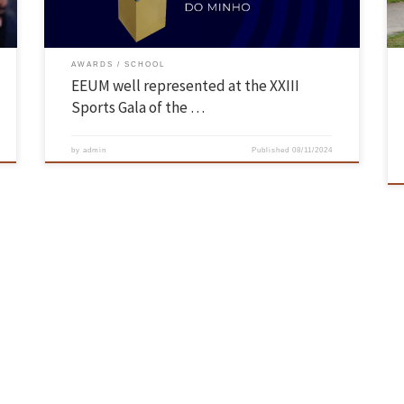
AWARDS
SCHOOL
EEUM well represented at the XXIII
Sports Gala of the …
by
admin
Published
08/11/2024