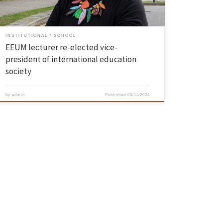
INSTITUTIONAL
SCHOOL
EEUM lecturer re-elected vice-
president of international education
society
by
admin
Published
08/11/2024