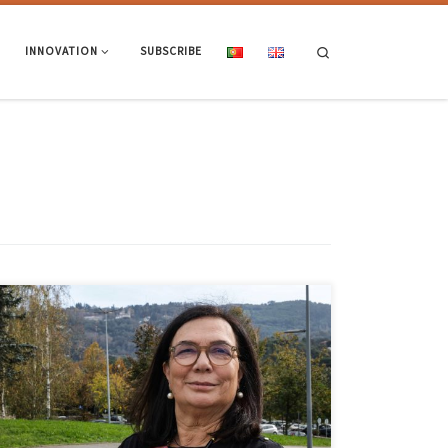
Search
INNOVATION
SUBSCRIBE
Rosa Vasconcelos, a lecturer at UMinho’s School of Engineering, was
re-elected vice-president of the IEEE Education Society for the 2025-
2027 term. The election took place in Washington DC, USA, on 15
October. Rosa Vasconcelos will assume the vice-presidency in the area
of ‘Membership and Geographic Activities’ and this election marks
[…]