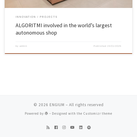
INNOVATION
PROJECTS
ALGORITMI involved in the world’s largest
autonomous shop
by
admin
Published
23/01/2025
© 2026
ENGIUM
– All rights reserved
Powered by
– Designed with the
Customizr theme