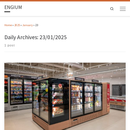
ENGIUM
Search
Home
»
2025
»
January
»
23
Daily Archives:
23/01/2025
1 post
The world’s largest autonomous shop was inaugurated in Leiria, a reality that was born as
part of the PT Smart Retail Project, in which the ALGORITMI Centre is integrated. Together
with the Jordão company, based in Guimarães, the ALGORITMI Centre has incorporated the
process of research and creation of technologies […]