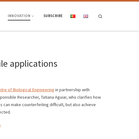
Search
INNOVATION
SUBSCRIBE
le applications
tre of Biological Engineering
in partnership with
ponsible Researcher, Tatiana Aguiar, who clarifies how
s can make counterfeiting difficult, but also achieve
ected.
a