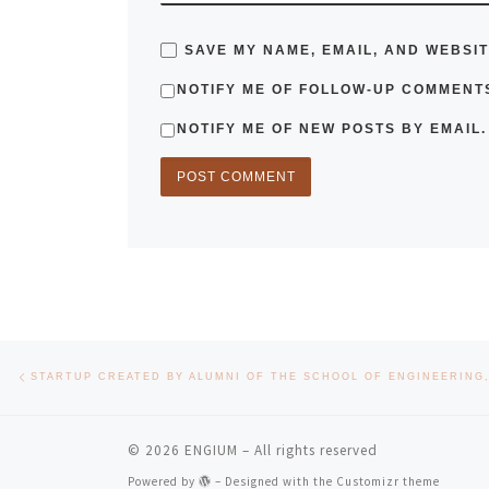
SAVE MY NAME, EMAIL, AND WEBSIT
NOTIFY ME OF FOLLOW-UP COMMENTS
NOTIFY ME OF NEW POSTS BY EMAIL.
Post navigation
Previous post
© 2026
ENGIUM
– All rights reserved
Powered by
– Designed with the
Customizr theme