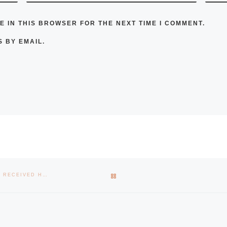
E IN THIS BROWSER FOR THE NEXT TIME I COMMENT.
 BY EMAIL.
BACK TO POST LIST
STARTUP CREATED BY ALUMNI OF THE SCHOOL OF ENGINEERING, RECEIVED HALF A MILLION EUROS OF INVESTMENT