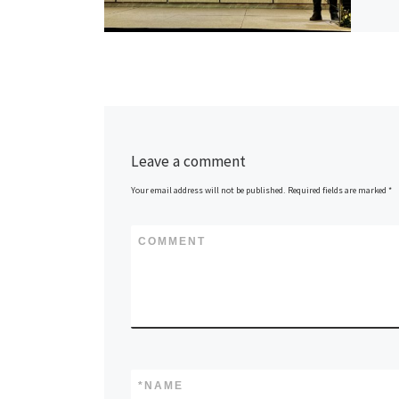
Leave a comment
Your email address will not be published.
Required fields are marked
*
COMMENT
*
NAME