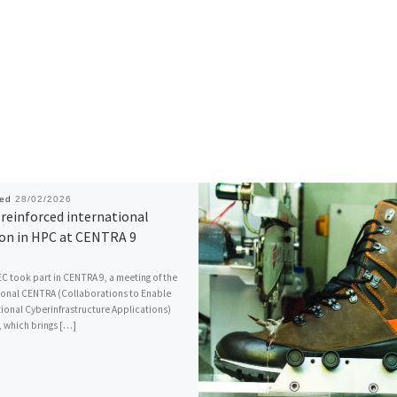
hed
28/02/2026
reinforced international
ion in HPC at CENTRA 9
C took part in CENTRA 9, a meeting of the
ional CENTRA (Collaborations to Enable
ional Cyberinfrastructure Applications)
 which brings […]