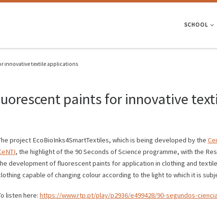
SCHOOL
r innovative textile applications
uorescent paints for innovative texti
The project EcoBioInks4SmartTextiles, which is being developed by the
Cen
CeNTI
, the highlight of the 90 Seconds of Science programme, with the Res
the development of fluorescent paints for application in clothing and textile
clothing capable of changing colour according to the light to which it is subj
To listen here:
https://www.rtp.pt/play/p2936/e499428/90-segundos-cienci