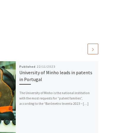
Published
22/11/2023
University of Minho leads in patents
in Portugal
The University of Minho is the national institution
with the most requests for “patent families”,
according to the “Barómetro Inventa 2023 – […]