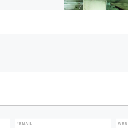
*
EMAIL
WEB