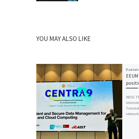
YOU MAY ALSO LIKE
Publis
EEUM 
posit
INESC TE
internat
Transnat
network,