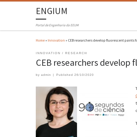
ENGIUM
Portal de Engenharia da EEUM
Home
»
Innovation
»
CEB researchers develop fluorescent paints fo
INNOVATION
RESEARCH
CEB researchers develop fl
by
admin
|
Published
26/10/2020