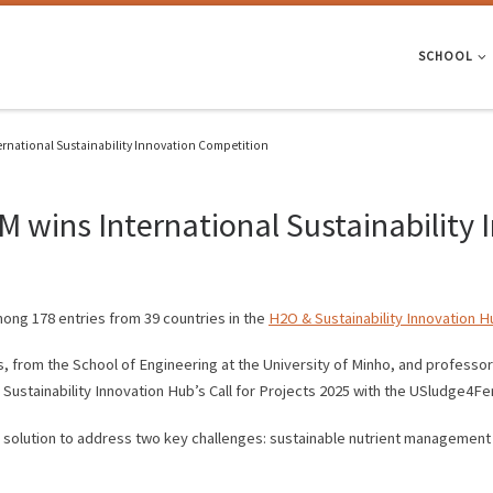
SCHOOL
ernational Sustainability Innovation Competition
 wins International Sustainability
ong 178 entries from 39 countries in the
H2O & Sustainability Innovation H
 from the School of Engineering at the University of Minho, and professo
Sustainability Innovation Hub’s Call for Projects 2025 with the USludge4Fert
 solution to address two key challenges: sustainable nutrient management 