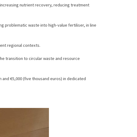
 increasing nutrient recovery, reducing treatment
problematic waste into high-value fertiliser, in line
rent regional contexts.
he transition to circular waste and resource
sh and €5,000 (five thousand euros) in dedicated