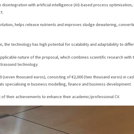
sintegration with artificial intelligence (AI)-based process optimisation,
t.
ation, helps release nutrients and improves sludge dewatering, converting 
, the technology has high potential for scalability and adaptability to diffe
plicable nature of the proposal, which combines scientific research with t
ltrasound technology.
000 (seven thousand euros), consisting of €2,000 (two thousand euros) in ca
s specialising in business modelling, finance and business development.
nt of their achievements to enhance their academic/professional CV.