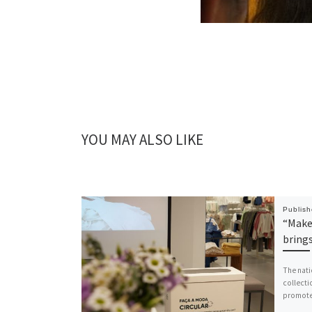
YOU MAY ALSO LIKE
Publis
“Make 
bring
The nati
collecti
promoted