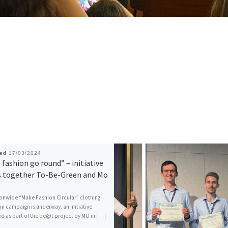
hed
17/03/2024
fashion go round” – initiative
s together To-Be-Green and Mo
onwide “Make Fashion Circular” clothing
on campaign is underway, an initiative
 as part of the be@t project by MO in […]