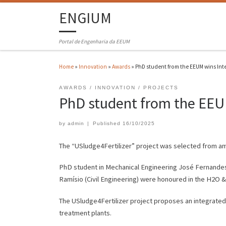
ENGIUM
Portal de Engenharia da EEUM
Home
»
Innovation
»
Awards
»
PhD student from the EEUM wins Int
AWARDS
INNOVATION
PROJECTS
PhD student from the EEUM
by
admin
|
Published
16/10/2025
The “USludge4Fertilizer” project was selected from am
PhD student in Mechanical Engineering José Fernandes,
Ramísio (Civil Engineering) were honoured in the H2O & 
The USludge4Fertilizer project proposes an integrated
treatment plants.