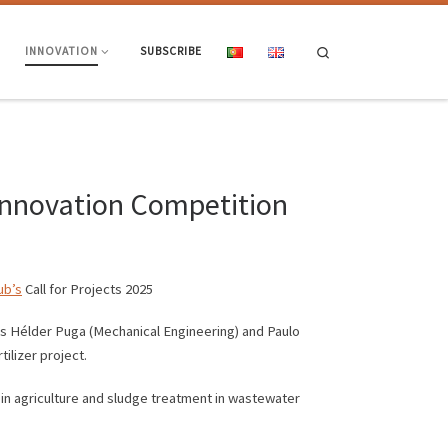
Search
INNOVATION
SUBSCRIBE
 Innovation Competition
ub’s
Call for Projects 2025
rs Hélder Puga (Mechanical Engineering) and Paulo
ilizer project.
in agriculture and sludge treatment in wastewater