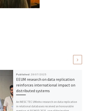
Published
28/07/2025
EEUM research on data replication
reinforces international impact on
distributed systems
An INESC TEC UMinho research on data replication
in relational databases received an honourable
mention at SIGMOD 2025, one of the leading