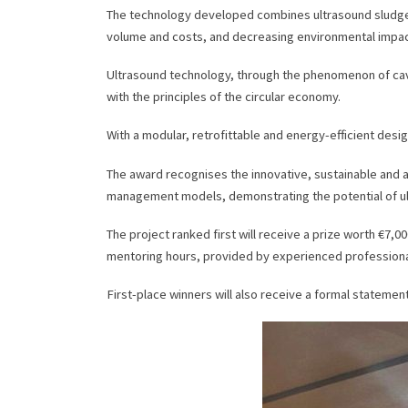
The technology developed combines ultrasound sludge di
volume and costs, and decreasing environmental impac
Ultrasound technology, through the phenomenon of cavit
with the principles of the circular economy.
With a modular, retrofittable and energy-efficient design
The award recognises the innovative, sustainable and ap
management models, demonstrating the potential of u
The project ranked first will receive a prize worth €7,
mentoring hours, provided by experienced professional
First-place winners will also receive a formal stateme