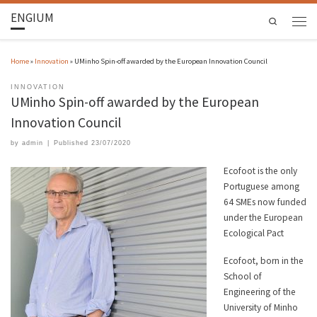
ENGIUM
Search
Home
»
Innovation
»
UMinho Spin-off awarded by the European Innovation Council
INNOVATION
UMinho Spin-off awarded by the European
Innovation Council
by
admin
|
Published
23/07/2020
Ecofoot is the only
Portuguese among
64 SMEs now funded
under the European
Ecological Pact
Ecofoot, born in the
School of
Engineering of the
University of Minho