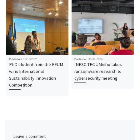
Published
16/10/2025
Published
31/07/2026
PhD student from the EEUM
INESC TEC UMinho takes
wins International
ransomware research to
Sustainability Innovation
cybersecurity meeting
Competition
Leave a comment