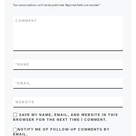
Your email address will not be published.
Required fields are marked
*
COMMENT
*
NAME
*
EMAIL
WEBSITE
SAVE MY NAME, EMAIL, AND WEBSITE IN THIS
BROWSER FOR THE NEXT TIME I COMMENT.
NOTIFY ME OF FOLLOW-UP COMMENTS BY
EMAIL.