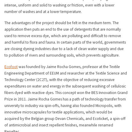
intense, uniform and solid to washing or friction, even with a lower
number of washes and at a lower temperature.
The advantages of the project should be felt in the medium term. The
application then puts an end to the use of detergents that are normally
used to remove excess dye, which are polluting and difficult to remove
and harmful to flora and fauna. In certain parts of the world, governments
are closing dyeing industries due to a lack of clean water supply and due
to pollution of rivers and surrounding soils, which prevents agriculture.
Ecofoot
was founded by Jaime Rocha Gomes, professor at the Textile
Engineering Department of EEUM and researcher at the Textile Science and
Technology Center (2C2T), with the objective of reducing excessive
expenditures on water and energy in the subsequent washing of cellulosic
fibers dyed with reactive dyes. This concept won the BES Innovation Grand
Prize in 2011. Jaime Rocha Gomes has a path of technology transfer from
university to industry via spin-offs, having also founded Micropolis, with
innovative microcapsules for textile applications, which would be
acquired by the Belgian group Devan Chemicals, and Ecoticket, a spin-off
of antimicrobial and insect repellent finishes, meanwhile renamed
Repeltec.