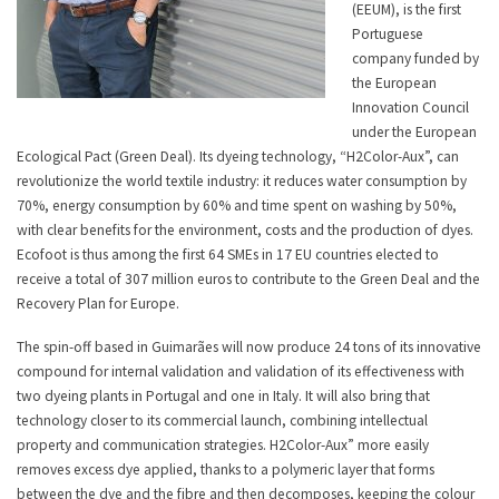
(EEUM), is the first
Portuguese
company funded by
the European
Innovation Council
under the European
Ecological Pact (Green Deal). Its dyeing technology, “H2Color-Aux”, can
revolutionize the world textile industry: it reduces water consumption by
70%, energy consumption by 60% and time spent on washing by 50%,
with clear benefits for the environment, costs and the production of dyes.
Ecofoot is thus among the first 64 SMEs in 17 EU countries elected to
receive a total of 307 million euros to contribute to the Green Deal and the
Recovery Plan for Europe.
The spin-off based in Guimarães will now produce 24 tons of its innovative
compound for internal validation and validation of its effectiveness with
two dyeing plants in Portugal and one in Italy. It will also bring that
technology closer to its commercial launch, combining intellectual
property and communication strategies. H2Color-Aux” more easily
removes excess dye applied, thanks to a polymeric layer that forms
between the dye and the fibre and then decomposes, keeping the colour