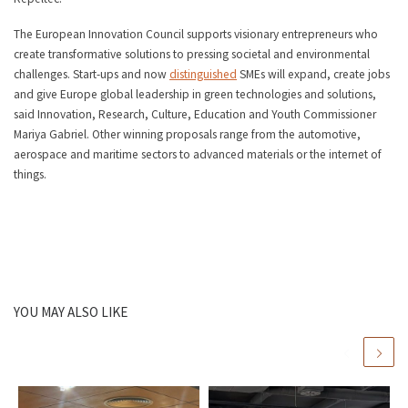
The European Innovation Council supports visionary entrepreneurs who
create transformative solutions to pressing societal and environmental
challenges. Start-ups and now
distinguished
SMEs will expand, create jobs
and give Europe global leadership in green technologies and solutions,
said Innovation, Research, Culture, Education and Youth Commissioner
Mariya Gabriel. Other winning proposals range from the automotive,
aerospace and maritime sectors to advanced materials or the internet of
things.
YOU MAY ALSO LIKE