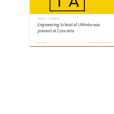
FAIRS
SCHOOL
Engineering School of UMinho was
present at Concreta
by
admin
Published
19/10/2022