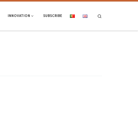
Search
INNOVATION
SUBSCRIBE