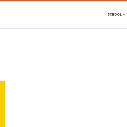
SCHOOL