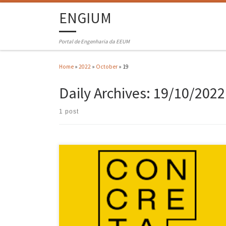
ENGIUM
Portal de Engenharia da EEUM
Home
»
2022
»
October
»
19
Daily Archives:
19/10/2022
1 post
Concreta – Architecture, Construction, Design and Engineering Fair
returned to Exponor between 13 and 16 October 2022, after a two-year
stop. As in other editions, the Ordem dos Engenheiros – Região Norte
(OERN), institutional partner of the event, invited the main
institutions of Engineering Higher Education in the northern region
[…]