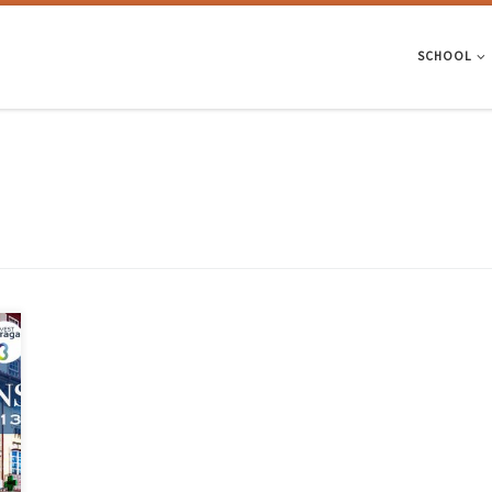
SCHOOL
e