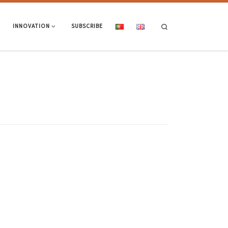
Search
INNOVATION
SUBSCRIBE