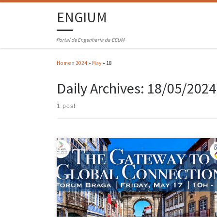
ENGIUM
Portal de Engenharia da EEUM
Home
»
2024
»
May
»
18
Daily Archives:
18/05/2024
1 post
At the “Braga – The Gateway to Global Connections” event, AEMinho
and IPBN (Ireland Portugal Business Network) opened a vital dialogu
on co-innovation. Moderated by AEMinho’s Director General,
Margarida Rossi, the last panel highlighted the “power of technology
transfer and innovation” as a pillar for business advancement. Raul
Fangueiro, Vice-President […]