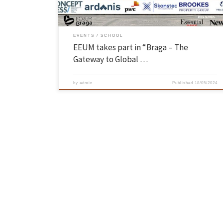
EVENTS
SCHOOL
EEUM takes part in “Braga – The
Gateway to Global …
by
admin
Published
18/05/2024