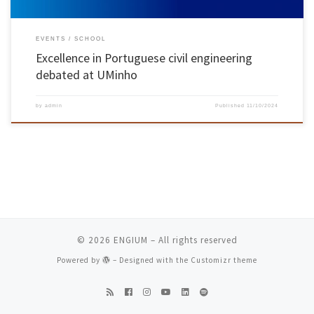
EVENTS
SCHOOL
Excellence in Portuguese civil engineering
debated at UMinho
by
admin
Published
11/10/2024
© 2026
ENGIUM
– All rights reserved
Powered by
– Designed with the
Customizr theme