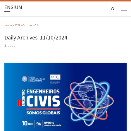
ENGIUM
Search
Home
»
2024
»
October
»
11
Daily Archives:
11/10/2024
1 post
The 2nd Meeting of Civil Engineers was attended by 400 people in Guimarães On 10 October,
the University of Minho hosted the II Meeting of Civil Engineers ‘Somos Globais’ (We are
Global), which aimed to show how Portuguese civil engineering has projected itself in the
world and with excellence. The […]