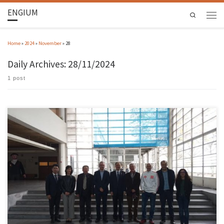
ENGIUM
Search
Home
»
2024
»
November
»
28
Daily Archives:
28/11/2024
1 post
Between November 25 and 27, the School of Engineering was visited by a delegation from the
Zhuai College of Science and Technology (ZCST) in China. UMinho, through EEUM, and ZCST
forged closer ties in 2019, mainly through the Department of Industrial Electronics, with
Professor João Monteiro. The aim of this […]