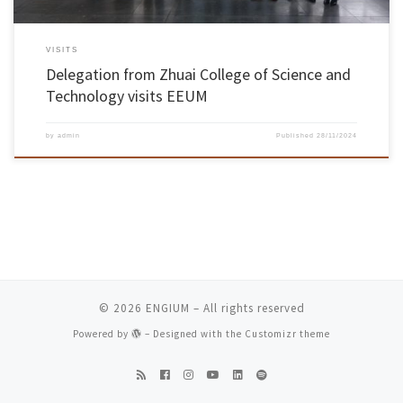
VISITS
Delegation from Zhuai College of Science and
Technology visits EEUM
by
admin
Published
28/11/2024
© 2026
ENGIUM
– All rights reserved
Powered by
– Designed with the
Customizr theme