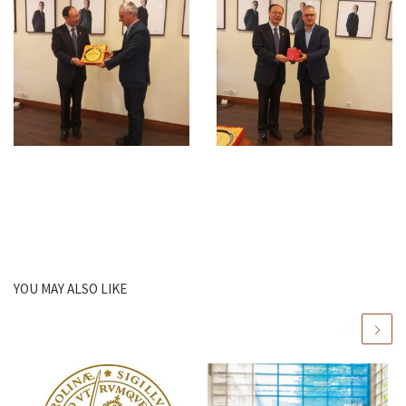
YOU MAY ALSO LIKE