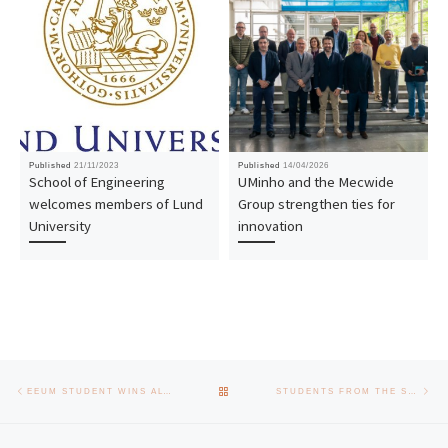
Published
21/11/2023
Published
14/04/2026
School of Engineering
UMinho and the Mecwide
welcomes members of Lund
Group strengthen ties for
University
innovation
Post navigation
Previous post
Nex
BACK TO POST LIST
EEUM STUDENT WINS ALTICELABS BEST MASTER’S STUDENT AWARD
STUDENTS FROM THE SCHOOL OF ENGINEERING VISIT DELOITTE FACILITIES IN BRAGA