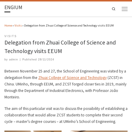
ENGIUM
Search
Home
»
Visits
»
Delegation from Zhuai College of Science and Technology visits EEUM
VISITS
Delegation from Zhuai College of Science and
Technology visits EEUM
by
admin
|
Published
28/11/2024
Between November 25 and 27, the School of Engineering was visited by a
delegation from the
Zhuai College of Science and Technology
(ZCST) in
China. UMinho, through EEUM, and ZCST forged closer ties in 2019, mainly
through the Department of Industrial Electronics, with Professor João
Monteiro.
The aim of this particular visit was to discuss the possibility of establishing a
collaboration that would allow ZCST students to complete their second
cycle – master’s degree courses – at UMinho’s School of Engineering.