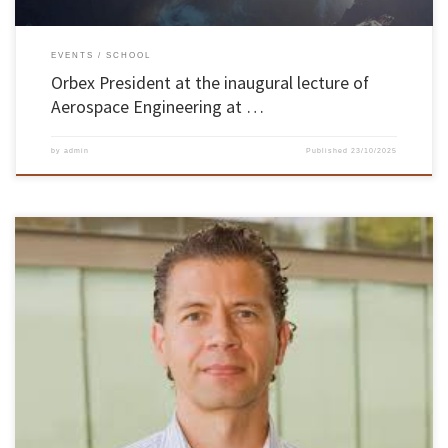
EVENTS
SCHOOL
Orbex President at the inaugural lecture of
Aerospace Engineering at …
by
admin
Published
23/10/2025
Portugal reaffirms its position on the international Artificial Intelligence (AI) scene. A team
of researchers from the CCG/ZGDV Institute has been selected to join an innovative project
with the Massachusetts Institute of Technology (MIT) in the USA, which aims to develop
new approaches to make AI algorithms more transparent, reliable […]