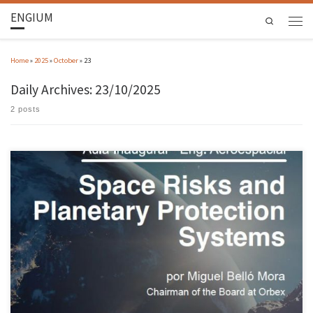
ENGIUM
Search
Home
»
2025
»
October
»
23
Daily Archives:
23/10/2025
2 posts
The president of European nanosatellite launcher Orbex, Miguel Belló Mora, will be the
guest speaker at the inaugural lecture of the 2025/26 academic year of the Aerospace
Engineering course at the University of Minho. The session took place on 22 October in
auditorium 0.20 (building 2) on the Azurém campus […]