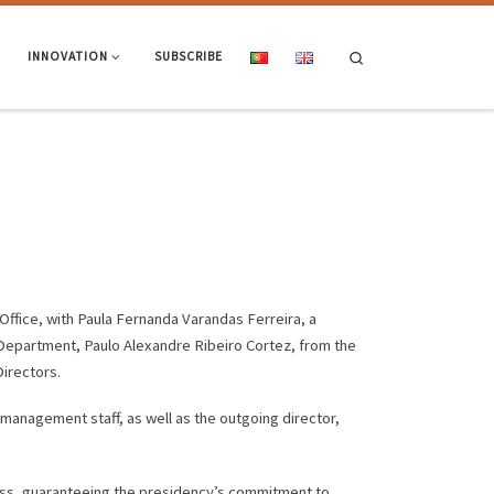
Search
INNOVATION
SUBSCRIBE
Office, with Paula Fernanda Varandas Ferreira, a
 Department, Paulo Alexandre Ribeiro Cortez, from the
irectors.
anagement staff, as well as the outgoing director,
ess, guaranteeing the presidency’s commitment to