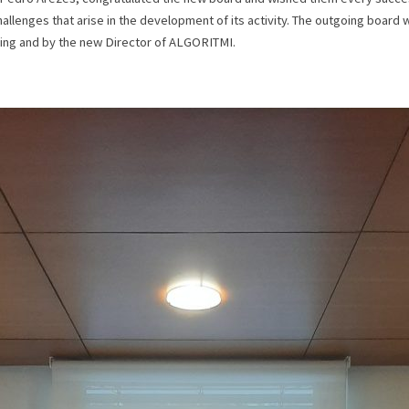
allenges that arise in the development of its activity. The outgoing board 
ring and by the new Director of ALGORITMI.