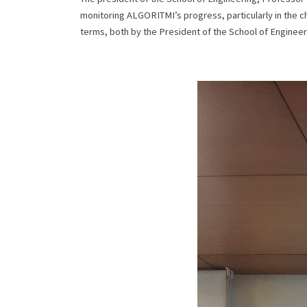
monitoring ALGORITMI’s progress, particularly in the ch
terms, both by the President of the School of Enginee