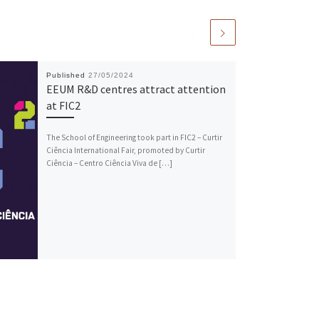
Published
27/05/2024
EEUM R&D centres attract attention
at FIC2
The School of Engineering took part in FIC2 – Curtir
Ciência International Fair, promoted by Curtir
Ciência – Centro Ciência Viva de […]