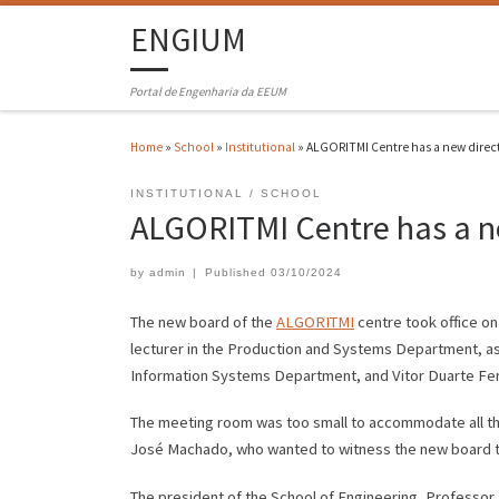
ENGIUM
Portal de Engenharia da EEUM
Home
»
School
»
Institutional
»
ALGORITMI Centre has a new direc
INSTITUTIONAL
SCHOOL
ALGORITMI Centre has a n
by
admin
|
Published
03/10/2024
The new board of the
ALGORITMI
centre took office on
lecturer in the Production and Systems Department, as
Information Systems Department, and Vitor Duarte Fer
The meeting room was too small to accommodate all th
José Machado, who wanted to witness the new board ta
The president of the School of Engineering, Professo