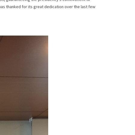
was thanked for its great dedication over the last few