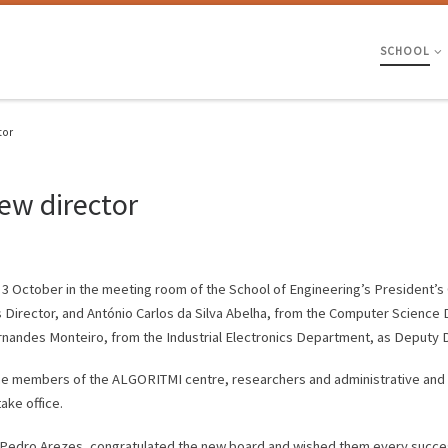
SCHOOL
tor
ew director
 3 October in the meeting room of the School of Engineering’s President’s 
 Director, and António Carlos da Silva Abelha, from the Computer Science
nandes Monteiro, from the Industrial Electronics Department, as Deputy D
e members of the ALGORITMI centre, researchers and administrative and m
ke office.
r Pedro Arezes, congratulated the new board and wished them every succ