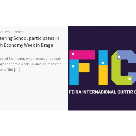
hed
22/05/2023
ering School participates in
th Economy Week in Braga
ol of Engineering was present, once again,
raga Economic Week, in what is already the
on of this […]