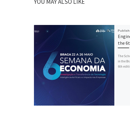
YOU MAY ALSO LIKE
Publis
Engine
the 6
The Scho
in the B
6th editi