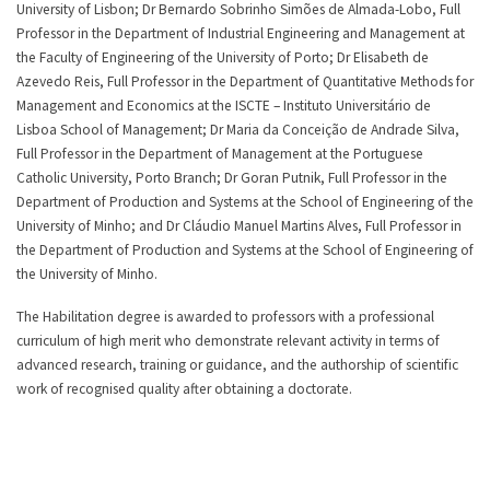
University of Lisbon; Dr Bernardo Sobrinho Simões de Almada-Lobo, Full
Professor in the Department of Industrial Engineering and Management at
the Faculty of Engineering of the University of Porto; Dr Elisabeth de
Azevedo Reis, Full Professor in the Department of Quantitative Methods for
Management and Economics at the ISCTE – Instituto Universitário de
Lisboa School of Management; Dr Maria da Conceição de Andrade Silva,
Full Professor in the Department of Management at the Portuguese
Catholic University, Porto Branch; Dr Goran Putnik, Full Professor in the
Department of Production and Systems at the School of Engineering of the
University of Minho; and Dr Cláudio Manuel Martins Alves, Full Professor in
the Department of Production and Systems at the School of Engineering of
the University of Minho.
The Habilitation degree is awarded to professors with a professional
curriculum of high merit who demonstrate relevant activity in terms of
advanced research, training or guidance, and the authorship of scientific
work of recognised quality after obtaining a doctorate.