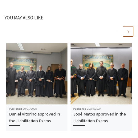
YOU MAY ALSO LIKE
Published
20/01/2025
Published
29/04/2024
Daniel Vitorino approved in
José Matos approved in the
the Habilitation Exams
Habilitation Exams