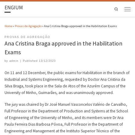
ENGIUM
Search
Home
»
Provas de Agregação
»
Ana Cristina Braga approved in the Habilitation Exams
PROVAS DE AGREGAÇÃO
Ana Cristina Braga approved in the Habilitation
Exams
by
admin
|
Published
13/12/2023
On 11 and 12 December, the public exams for Habilitation in the branch of
Industrial and Systems Engineering, requested by Doctor Ana Cristina da
Silva Braga, took place in the Sala de Atos of the Azurém Campus of the
University of Minho, Guimarães, and was unanimously approved.
The jury was chaired by Dr José Manuel Vasconcelos Valério de Carvalho,
Full Professor in the Department of Production and Systems at the School
of Engineering of the University of Minho, and its members were Dr Ana
Paula Ferreira Dias Barbosa Póvoa, Full Professor in the Department of
Engineering and Management at the Instituto Superior Técnico of the