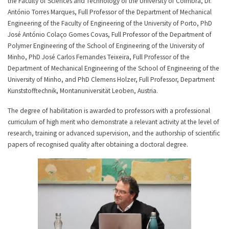
the Faculty of Sciences and Technology of the University of Coimbra, Dr.
António Torres Marques, Full Professor of the Department of Mechanical
Engineering of the Faculty of Engineering of the University of Porto, PhD
José António Colaço Gomes Covas, Full Professor of the Department of
Polymer Engineering of the School of Engineering of the University of
Minho, PhD José Carlos Fernandes Teixeira, Full Professor of the
Department of Mechanical Engineering of the School of Engineering of the
University of Minho, and PhD Clemens Holzer, Full Professor, Department
Kunststofftechnik, Montanuniversität Leoben, Austria.
The degree of habilitation is awarded to professors with a professional
curriculum of high merit who demonstrate a relevant activity at the level of
research, training or advanced supervision, and the authorship of scientific
papers of recognised quality after obtaining a doctoral degree.