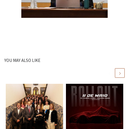
YOU MAY ALSO LIKE