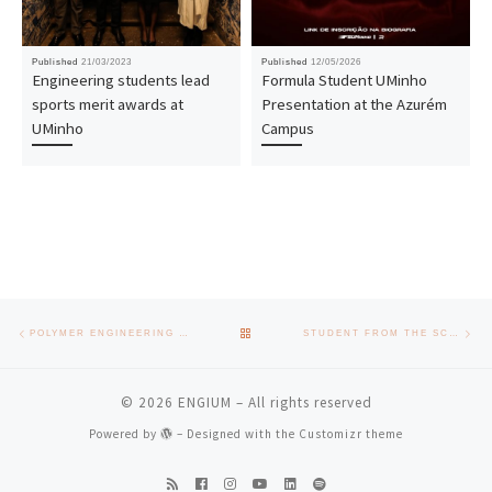
Published
21/03/2023
Published
12/05/2026
Engineering students lead
Formula Student UMinho
sports merit awards at
Presentation at the Azurém
UMinho
Campus
Post navigation
Previous post
Nex
BACK TO POST LIST
POLYMER ENGINEERING DEPARTMENT AND PIEP ORGANISE MATERIALS 2023
STUDENT FROM THE SCHOOL OF ENGINEERING OF UMINHO RECEIVES SCHOLARSHIP FROM HUAWEI
© 2026
ENGIUM
– All rights reserved
Powered by
– Designed with the
Customizr theme