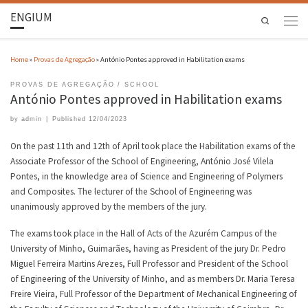
ENGIUM
Search
Home
»
Provas de Agregação
»
António Pontes approved in Habilitation exams
PROVAS DE AGREGAÇÃO
SCHOOL
António Pontes approved in Habilitation exams
by
admin
|
Published
12/04/2023
On the past 11th and 12th of April took place the Habilitation exams of the
Associate Professor of the School of Engineering, António José Vilela
Pontes, in the knowledge area of Science and Engineering of Polymers
and Composites. The lecturer of the School of Engineering was
unanimously approved by the members of the jury.
The exams took place in the Hall of Acts of the Azurém Campus of the
University of Minho, Guimarães, having as President of the jury Dr. Pedro
Miguel Ferreira Martins Arezes, Full Professor and President of the School
of Engineering of the University of Minho, and as members Dr. Maria Teresa
Freire Vieira, Full Professor of the Department of Mechanical Engineering of