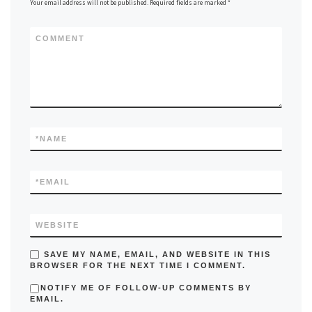
Your email address will not be published.
Required fields are marked
*
COMMENT
*
NAME
*
EMAIL
WEBSITE
SAVE MY NAME, EMAIL, AND WEBSITE IN THIS
BROWSER FOR THE NEXT TIME I COMMENT.
NOTIFY ME OF FOLLOW-UP COMMENTS BY
EMAIL.