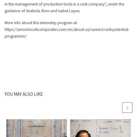
in the management of production tools in a cork company”, under the
guidance of Anabela Alves and Isabel Lopes.
More info about this internship program at:
https://amorimcorkcomposites.com/en/about-us/careers/cork-potential-
programme/
YOU MAY ALSO LIKE