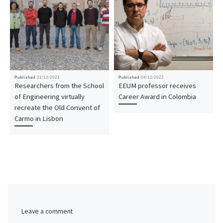
Published
21/12/2021
Published
04/12/2022
Researchers from the School
EEUM professor receives
of Engineering virtually
Career Award in Colombia
recreate the Old Convent of
Carmo in Lisbon
Leave a comment