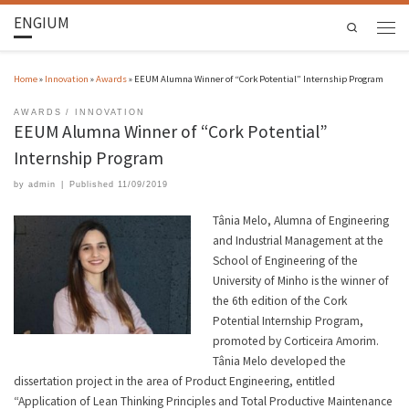
ENGIUM
Search
Home
»
Innovation
»
Awards
»
EEUM Alumna Winner of “Cork Potential” Internship Program
AWARDS
INNOVATION
EEUM Alumna Winner of “Cork Potential”
Internship Program
by
admin
|
Published
11/09/2019
Tânia Melo, Alumna of Engineering
and Industrial Management at the
School of Engineering of the
University of Minho is the winner of
the 6th edition of the Cork
Potential Internship Program,
promoted by Corticeira Amorim.
Tânia Melo developed the
dissertation project in the area of Product Engineering, entitled
“Application of Lean Thinking Principles and Total Productive Maintenance