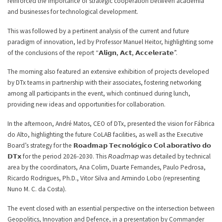
reinforced the importance of strategic cooperation between academia
and businesses for technological development.
This was followed by a pertinent analysis of the current and future
paradigm of innovation, led by Professor Manuel Heitor, highlighting some
of the conclusions of the report “𝗔𝗹𝗶𝗴𝗻, 𝗔𝗰𝘁, 𝗔𝗰𝗰𝗲𝗹𝗲𝗿𝗮𝘁𝗲”.
The morning also featured an extensive exhibition of projects developed
by DTx teams in partnership with their associates, fostering networking
among all participants in the event, which continued during lunch,
providing new ideas and opportunities for collaboration.
In the afternoon, André Matos, CEO of DTx, presented the vision for Fábrica
do Alto, highlighting the future CoLAB facilities, as well as the Executive
Board’s strategy for the 𝗥𝗼𝗮𝗱𝗺𝗮𝗽 𝗧𝗲𝗰𝗻𝗼𝗹𝗼́𝗴𝗶𝗰𝗼 𝗖𝗼𝗹 𝗮𝗯𝗼𝗿𝗮𝘁𝗶𝘃𝗼 𝗱𝗼
𝗗𝗧𝘅 for the period 2026-2030. This 𝘙𝘰𝘢𝘥𝘮𝘢𝘱 was detailed by technical
area by the coordinators, Ana Colim, Duarte Fernandes, Paulo Pedrosa,
Ricardo Rodrigues, Ph.D., Vitor Silva and Armindo Lobo (representing
Nuno M. C. da Costa).
The event closed with an essential perspective on the intersection between
Geopolitics, Innovation and Defence, in a presentation by Commander