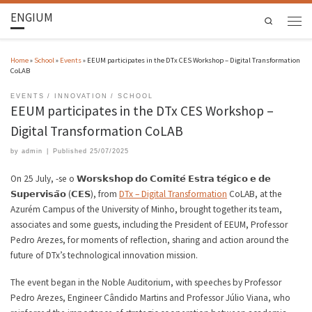
ENGIUM
Search
Home
»
School
»
Events
»
EEUM participates in the DTx CES Workshop – Digital Transformation
CoLAB
EVENTS
INNOVATION
SCHOOL
EEUM participates in the DTx CES Workshop –
Digital Transformation CoLAB
by
admin
|
Published
25/07/2025
On 25 July, -se o 𝗪𝗼𝗿𝘀𝗸𝘀𝗵𝗼𝗽 𝗱𝗼 𝗖𝗼𝗺𝗶𝘁𝗲́ 𝗘𝘀𝘁𝗿𝗮 𝘁𝗲́𝗴𝗶𝗰𝗼 𝗲 𝗱𝗲
𝗦𝘂𝗽𝗲𝗿𝘃𝗶𝘀𝗮̃𝗼 (𝗖𝗘𝗦), from
DTx – Digital Transformation
CoLAB, at the
Azurém Campus of the University of Minho, brought together its team,
associates and some guests, including the President of EEUM, Professor
Pedro Arezes, for moments of reflection, sharing and action around the
future of DTx’s technological innovation mission.
The event began in the Noble Auditorium, with speeches by Professor
Pedro Arezes, Engineer Cândido Martins and Professor Júlio Viana, who