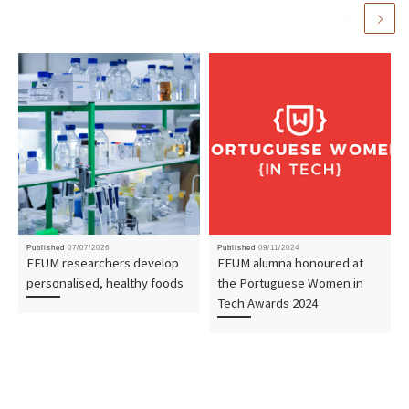
Published
07/07/2026
Published
09/11/2024
EEUM researchers develop
EEUM alumna honoured at
personalised, healthy foods
the Portuguese Women in
Tech Awards 2024