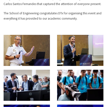
Carlos Santos Fernandes that captured the attention of everyone present.
The School of Engineering congratulates DTx for organising this event and
everything it has provided to our academic community.