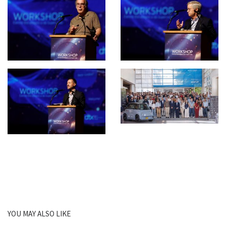
YOU MAY ALSO LIKE