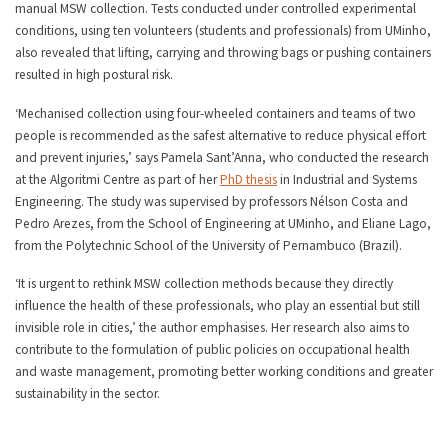
manual MSW collection. Tests conducted under controlled experimental
conditions, using ten volunteers (students and professionals) from UMinho,
also revealed that lifting, carrying and throwing bags or pushing containers
resulted in high postural risk.
‘Mechanised collection using four-wheeled containers and teams of two
people is recommended as the safest alternative to reduce physical effort
and prevent injuries,’ says Pamela Sant’Anna, who conducted the research
at the Algoritmi Centre as part of her
PhD thesis
in Industrial and Systems
Engineering. The study was supervised by professors Nélson Costa and
Pedro Arezes, from the School of Engineering at UMinho, and Eliane Lago,
from the Polytechnic School of the University of Pernambuco (Brazil).
‘It is urgent to rethink MSW collection methods because they directly
influence the health of these professionals, who play an essential but still
invisible role in cities,’ the author emphasises. Her research also aims to
contribute to the formulation of public policies on occupational health
and waste management, promoting better working conditions and greater
sustainability in the sector.