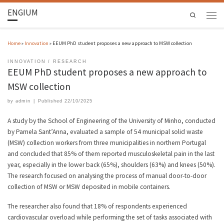
ENGIUM
Search
Home
»
Innovation
»
EEUM PhD student proposes a new approach to MSW collection
INNOVATION
RESEARCH
EEUM PhD student proposes a new approach to
MSW collection
by
admin
|
Published
22/10/2025
A study by the School of Engineering of the University of Minho, conducted
by Pamela Sant’Anna, evaluated a sample of 54 municipal solid waste
(MSW) collection workers from three municipalities in northern Portugal
and concluded that 85% of them reported musculoskeletal pain in the last
year, especially in the lower back (65%), shoulders (63%) and knees (50%).
The research focused on analysing the process of manual door-to-door
collection of MSW or MSW deposited in mobile containers.
The researcher also found that 18% of respondents experienced
cardiovascular overload while performing the set of tasks associated with