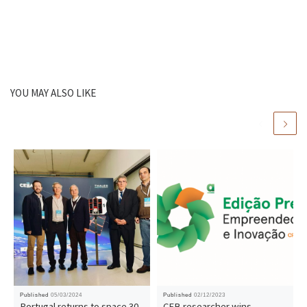
YOU MAY ALSO LIKE
Published
05/03/2024
Published
02/12/2023
Portugal returns to space 30
CEB researcher wins