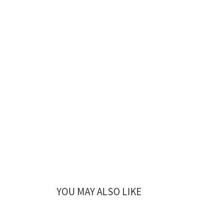
YOU MAY ALSO LIKE