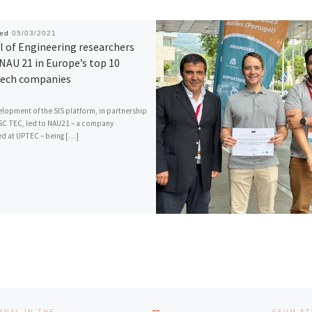
hed
05/03/2021
l of Engineering researchers
NAU 21 in Europe’s top 10
tech companies
lopment of the SIS platform, in partnership
SC TEC, led to NAU21 – a company
d at UPTEC – being […]
BACK TO POST LIST
STUDY BY AN EEUM PROFESSOR ACCEPTED IN A REFERENCE JOURNAL IN THE AREA OF INFORMATICS AND COMPUTING
EEUM ST