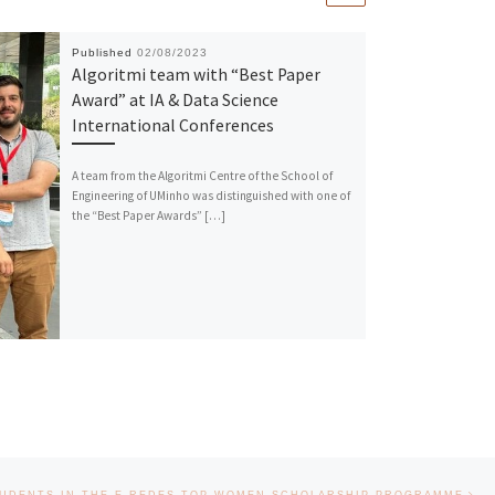
Published
02/08/2023
Algoritmi team with “Best Paper
Award” at IA & Data Science
International Conferences
A team from the Algoritmi Centre of the School of
Engineering of UMinho was distinguished with one of
the “Best Paper Awards” […]
Nex
UDENTS IN THE E-REDES TOP WOMEN SCHOLARSHIP PROGRAMME