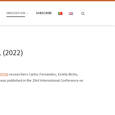
Search
INNOVATION
SUBSCRIBE
L (2022)
ITMI
researchers Carlos Fernandes, Estela Bicho,
was published in the 23rd International Conference on