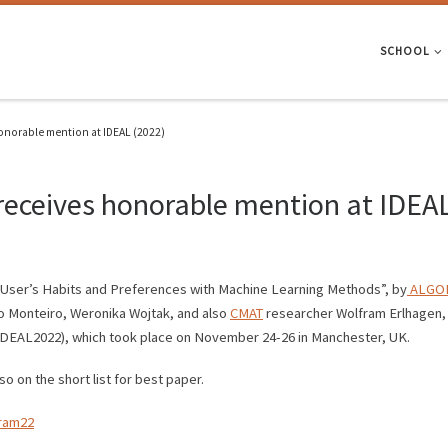
SCHOOL
honorable mention at IDEAL (2022)
 receives honorable mention at IDEA
rn User’s Habits and Preferences with Machine Learning Methods”, by
ALGOR
o Monteiro, Weronika Wojtak, and also
CMAT
researcher Wolfram Erlhagen, 
(IDEAL2022), which took place on November 24-26 in Manchester, UK.
 on the short list for best paper.
gram22