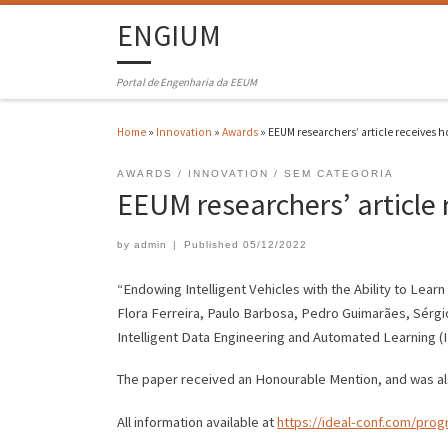
ENGIUM
Portal de Engenharia da EEUM
Home
»
Innovation
»
Awards
»
EEUM researchers’ article receives 
AWARDS
INNOVATION
SEM CATEGORIA
EEUM researchers’ article
by
admin
|
Published
05/12/2022
“Endowing Intelligent Vehicles with the Ability to Lea
Flora Ferreira, Paulo Barbosa, Pedro Guimarães, Sérgi
Intelligent Data Engineering and Automated Learning 
The paper received an Honourable Mention, and was also
All information available at
https://ideal-conf.com/pro