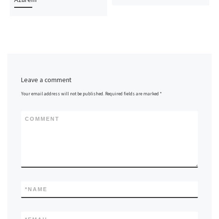
Leave a comment
Your email address will not be published.
Required fields are marked
*
COMMENT
*
NAME