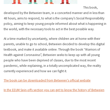
This book,
developed by the Betweien team, in a concerted manner and in less than
48 hours, aims to respond, to what is the company’s Social Responsibility
policy, aiming to keep young people informed about what is happening in
the world, with the necessary tools to act in the best possible way.
At a time marked by uncertainty, where children are at home with their
parents, unable to go to school, Betweien decided to develop this digital
textbook, and make it available online. Through the book “Warriors of
Health against Coronavirus”, Betweien seeks to keep up with all young
people who have been deprived of classes, due to the most recent
pandemic, while explaining, in a totally uncomplicated way, the reality
currently experienced and how we can fight it.
The book can be downloaded from Betweien’s official website
In the EEUM Spin-offs section you can get to know the history of Betweien