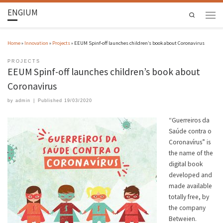
ENGIUM
Search
Home
»
Innovation
»
Projects
»
EEUM Spinf-off launches children’s book about Coronavirus
PROJECTS
EEUM Spinf-off launches children’s book about
Coronavirus
by
admin
|
Published
19/03/2020
“Guerreiros da
Saúde contra o
Coronavírus” is
the name of the
digital book
developed and
made available
totally free, by
the company
Betweien.