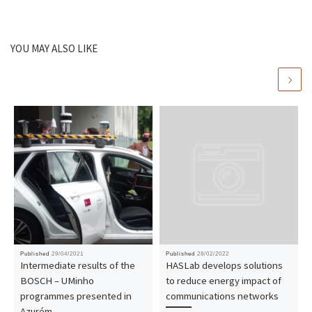
YOU MAY ALSO LIKE
Published
29/04/2021
Published
28/02/2022
Intermediate results of the
HASLab develops solutions
BOSCH – UMinho
to reduce energy impact of
programmes presented in
communications networks
Azurém