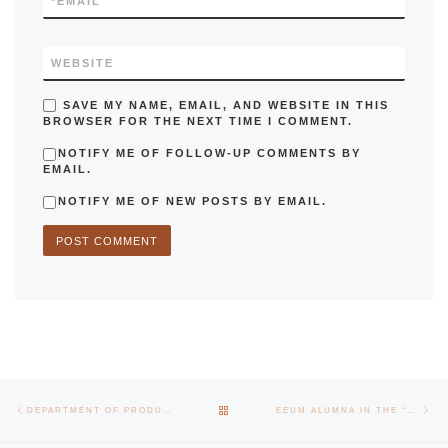
*
EMAIL
WEBSITE
SAVE MY NAME, EMAIL, AND WEBSITE IN THIS
BROWSER FOR THE NEXT TIME I COMMENT.
NOTIFY ME OF FOLLOW-UP COMMENTS BY
EMAIL.
NOTIFY ME OF NEW POSTS BY EMAIL.
Post navigation
Previous post
Nex
BACK TO POST LIST
DEPARTMENT OF PRODUCTION AND SYSTEMS OPENS GRADUATES GALLERY
EEUM ALUMNA IN THE “FORBES 30 UNDER 30 EUROPE” RANKING