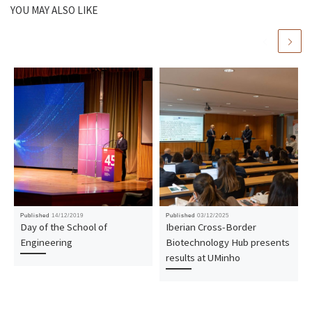
YOU MAY ALSO LIKE
Published
14/12/2019
Published
03/12/2025
Day of the School of
Iberian Cross-Border
Engineering
Biotechnology Hub presents
results at UMinho