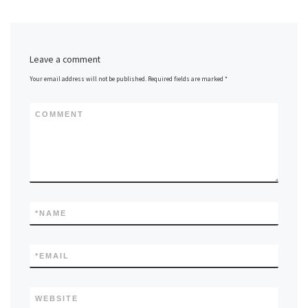
Leave a comment
Your email address will not be published.
Required fields are marked
*
COMMENT
*
NAME
*
EMAIL
WEBSITE