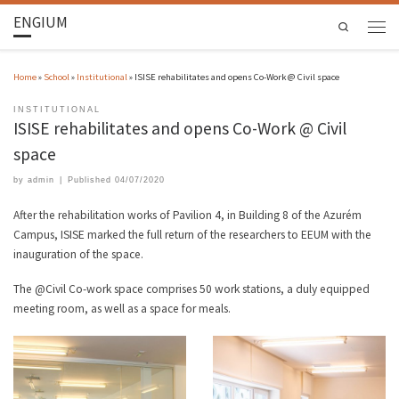
ENGIUM
Search
Home
»
School
»
Institutional
»
ISISE rehabilitates and opens Co-Work @ Civil space
INSTITUTIONAL
ISISE rehabilitates and opens Co-Work @ Civil
space
by
admin
|
Published
04/07/2020
After the rehabilitation works of Pavilion 4, in Building 8 of the Azurém
Campus, ISISE marked the full return of the researchers to EEUM with the
inauguration of the space.
The @Civil Co-work space comprises 50 work stations, a duly equipped
meeting room, as well as a space for meals.