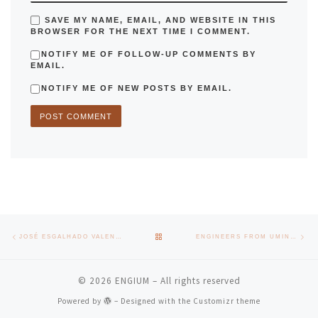
SAVE MY NAME, EMAIL, AND WEBSITE IN THIS
BROWSER FOR THE NEXT TIME I COMMENT.
NOTIFY ME OF FOLLOW-UP COMMENTS BY
EMAIL.
NOTIFY ME OF NEW POSTS BY EMAIL.
Post navigation
Previous post
Nex
BACK TO POST LIST
JOSÉ ESGALHADO VALENÇA RECEIVES THE TITLE OF PROFESSOR EMERITUS OF THE UNIVERSITY OF MINHO
ENGINEERS FROM UMINHO CREATE A NETWORK TO SHARE EXPERIENCES AND RAISE AWARENESS IN SOCIETY
© 2026
ENGIUM
– All rights reserved
Powered by
– Designed with the
Customizr theme