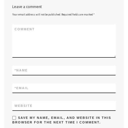
Leave a comment
Your email address will not be published.
Required fields are marked
*
COMMENT
*
NAME
*
EMAIL
WEBSITE
SAVE MY NAME, EMAIL, AND WEBSITE IN THIS
BROWSER FOR THE NEXT TIME I COMMENT.