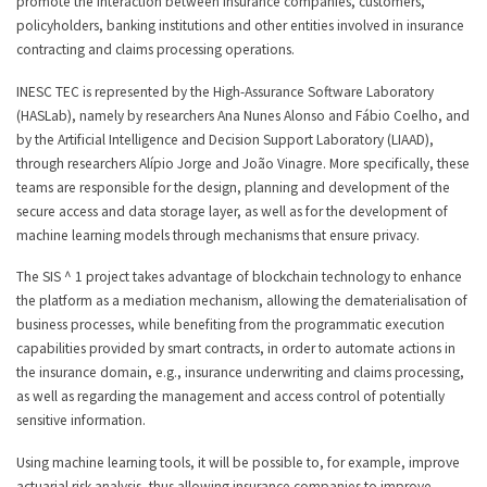
promote the interaction between insurance companies, customers,
policyholders, banking institutions and other entities involved in insurance
contracting and claims processing operations.
INESC TEC is represented by the High-Assurance Software Laboratory
(HASLab), namely by researchers Ana Nunes Alonso and Fábio Coelho, and
by the Artificial Intelligence and Decision Support Laboratory (LIAAD),
through researchers Alípio Jorge and João Vinagre. More specifically, these
teams are responsible for the design, planning and development of the
secure access and data storage layer, as well as for the development of
machine learning models through mechanisms that ensure privacy.
The SIS ^ 1 project takes advantage of blockchain technology to enhance
the platform as a mediation mechanism, allowing the dematerialisation of
business processes, while benefiting from the programmatic execution
capabilities provided by smart contracts, in order to automate actions in
the insurance domain, e.g., insurance underwriting and claims processing,
as well as regarding the management and access control of potentially
sensitive information.
Using machine learning tools, it will be possible to, for example, improve
actuarial risk analysis, thus allowing insurance companies to improve