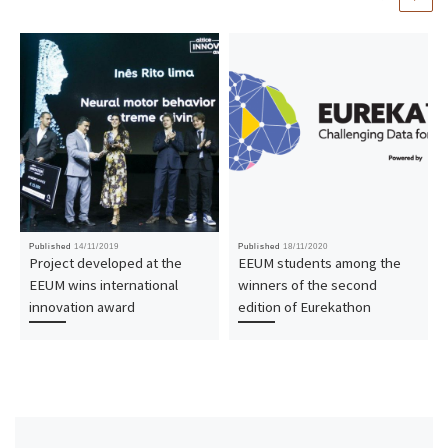
Published
14/11/2019
Published
18/11/2020
Project developed at the
EEUM students among the
EEUM wins international
winners of the second
innovation award
edition of Eurekathon