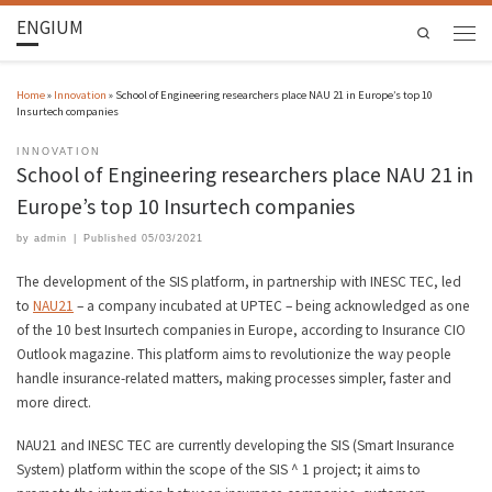
ENGIUM
Search
Home
»
Innovation
»
School of Engineering researchers place NAU 21 in Europe’s top 10
Insurtech companies
INNOVATION
School of Engineering researchers place NAU 21 in
Europe’s top 10 Insurtech companies
by
admin
|
Published
05/03/2021
The development of the SIS platform, in partnership with INESC TEC, led
to
NAU21
– a company incubated at UPTEC – being acknowledged as one
of the 10 best Insurtech companies in Europe, according to Insurance CIO
Outlook magazine. This platform aims to revolutionize the way people
handle insurance-related matters, making processes simpler, faster and
more direct.
NAU21 and INESC TEC are currently developing the SIS (Smart Insurance
System) platform within the scope of the SIS ^ 1 project; it aims to