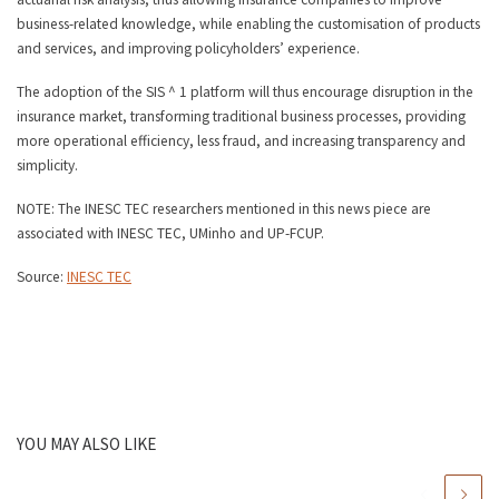
business-related knowledge, while enabling the customisation of products
and services, and improving policyholders’ experience.
The adoption of the SIS ^ 1 platform will thus encourage disruption in the
insurance market, transforming traditional business processes, providing
more operational efficiency, less fraud, and increasing transparency and
simplicity.
NOTE: The INESC TEC researchers mentioned in this news piece are
associated with INESC TEC, UMinho and UP-FCUP.
Source:
INESC TEC
YOU MAY ALSO LIKE