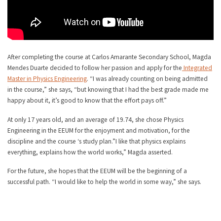
After completing the course at Carlos Amarante Secondary School, Magda
Mendes Duarte decided to follow her passion and apply for the
Integrated
Master in Physics Engineering
. “I was already counting on being admitted
in the course,” she says, “but knowing that I had the best grade made me
happy about it, it’s good to know that the effort pays off.”
At only 17 years old, and an average of 19.74, she chose Physics
Engineering in the EEUM for the enjoyment and motivation, for the
discipline and the course ‘s study plan.”I like that physics explains
everything, explains how the world works,” Magda asserted.
For the future, she hopes that the EEUM will be the beginning of a
successful path. “I would like to help the world in some way,” she says.