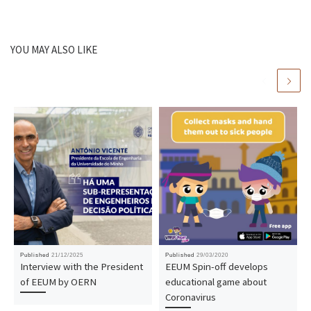
YOU MAY ALSO LIKE
Published
21/12/2025
Published
29/03/2020
Interview with the President
EEUM Spin-off develops
of EEUM by OERN
educational game about
Coronavirus