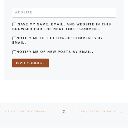
WEBSITE
SAVE MY NAME, EMAIL, AND WEBSITE IN THIS
BROWSER FOR THE NEXT TIME I COMMENT.
NOTIFY ME OF FOLLOW-UP COMMENTS BY
EMAIL.
NOTIFY ME OF NEW POSTS BY EMAIL.
Post navigation
Previous post
Nex
BACK TO POST LIST
FIRST JUNIOR COMPANY OF THE EEUM SIGNS PROTOCOL WITH THE UNIVERSITY OF MINHO
CEB (CENTRE OF BIOLOGICAL ENGINEERING) REINFORCES RESEARCH WITH A NEW LINE AND TWO GROUPS