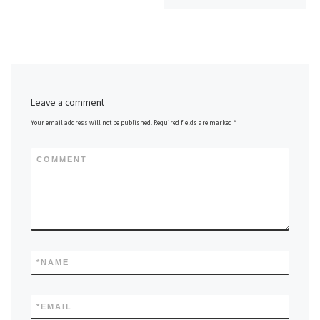
Leave a comment
Your email address will not be published.
Required fields are marked
*
COMMENT
*
NAME
*
EMAIL