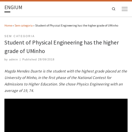
ENGIUM
Search
Home
»
Sem categoria
»
Student of Physical Engineering has the higher grade of UMinho
SEM CATEGORIA
Student of Physical Engineering has the higher
grade of UMinho
by
admin
|
Published
28/09/2018
Magda Mendes Duarte is the student with the highest grade placed at the
University of Minho, in the first phase of the National Contest for
Admissions to Higher Education. She chose Physics Engineering with an
average of 19,
74.