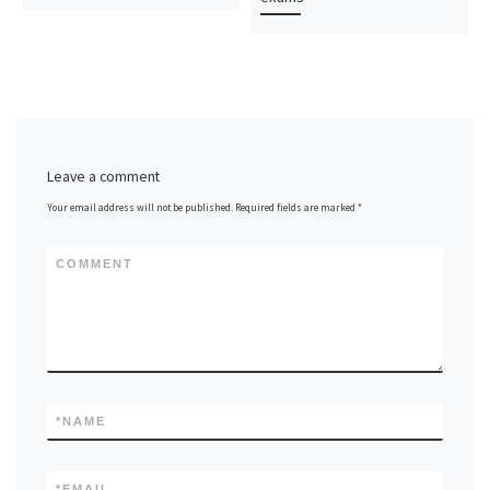
Leave a comment
Your email address will not be published.
Required fields are marked
*
COMMENT
*
NAME
*
EMAIL