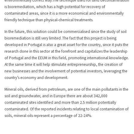
environmentally correct way.The technique used for land decontamination
is bioremediation, which has a high potential for recovery of
contaminated areas, since it is a more economical and environmentally
friendly technique than physical-chemical treatments.
In the future, this solution could be commercialised since the study of soil
bioremediation is still very limited .The fact that this project is being
developed in Portugal is also a great asset for the country, since it puts the
research done in this sector at the forefront and capitalizes the leadership
of Portugal and the EEUM in this field, promoting international knowledge.
At the same time it will help stimulate entrepreneurship, the creation of
new businesses and the involvement of potential investors, leveraging the
country’s economy and development.
Mineral oils, derived from petroleum, are one of the main pollutants in the
soil and groundwater, and in Europe there are about 342,000
contaminated sites identified and more than 2.5 million potentially
contaminated. Of the reported incidents relating to local contamination of
soils, mineral oils represent a percentage of 22-24%.