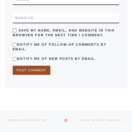
WEBSITE
SAVE MY NAME, EMAIL, AND WEBSITE IN THIS
BROWSER FOR THE NEXT TIME I COMMENT.
NOTIFY ME OF FOLLOW-UP COMMENTS BY
EMAIL.
NOTIFY ME OF NEW POSTS BY EMAIL.
Post navigation
Previous post
Nex
BACK TO POST LIST
EEUM WAS PRESENT AT TECHDAYS AVEIRO EXHIBITION
EEUM STUDENT AWARDED BY THE SCIENTIFIC COMMITTEE OF THE MASONRY SOCIETY, USA