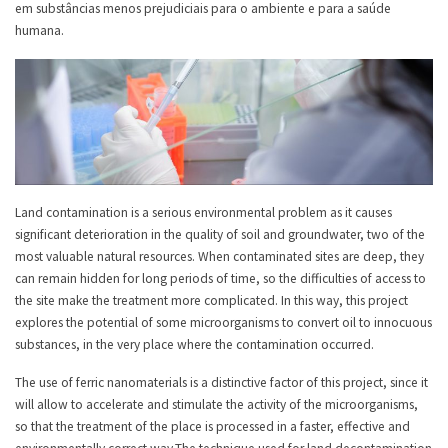
em substâncias menos prejudiciais para o ambiente e para a saúde
humana.
Land contamination is a serious environmental problem as it causes
significant deterioration in the quality of soil and groundwater, two of the
most valuable natural resources. When contaminated sites are deep, they
can remain hidden for long periods of time, so the difficulties of access to
the site make the treatment more complicated. In this way, this project
explores the potential of some microorganisms to convert oil to innocuous
substances, in the very place where the contamination occurred.
The use of ferric nanomaterials is a distinctive factor of this project, since it
will allow to accelerate and stimulate the activity of the microorganisms,
so that the treatment of the place is processed in a faster, effective and