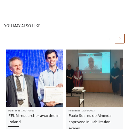
YOU MAY ALSO LIKE
Published
17/07/2019
Published
17/06/2023
EEUM researcher awarded in
Paulo Soares de Almeida
Poland
approved in Habilitation
exams