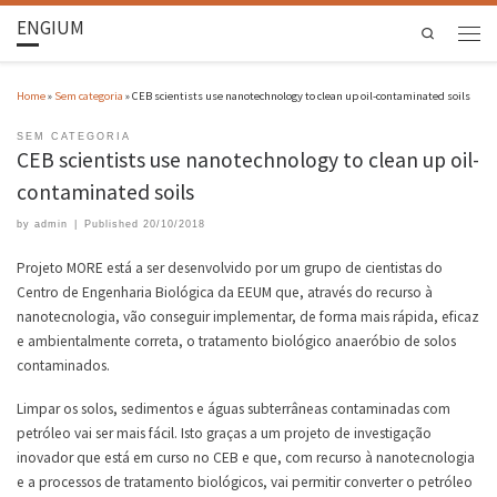
ENGIUM
Search
Home
»
Sem categoria
»
CEB scientists use nanotechnology to clean up oil-contaminated soils
SEM CATEGORIA
CEB scientists use nanotechnology to clean up oil-
contaminated soils
by
admin
|
Published
20/10/2018
Projeto MORE está a ser desenvolvido por um grupo de cientistas do
Centro de Engenharia Biológica da EEUM que, através do recurso à
nanotecnologia, vão conseguir implementar, de forma mais rápida, eficaz
e ambientalmente correta, o tratamento biológico anaeróbio de solos
contaminados.
Limpar os solos, sedimentos e águas subterrâneas contaminadas com
petróleo vai ser mais fácil. Isto graças a um projeto de investigação
inovador que está em curso no CEB e que, com recurso à nanotecnologia
e a processos de tratamento biológicos, vai permitir converter o petróleo