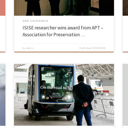
SEM CATEGORIA
ISISE researcher wins award from APT –
Association for Preservation …
by
admin
Published
20/10/2018
TechDays Aveiro took place from 11 to 13 October at the Aveiro
Exhibition Park. EEUM was present at TechDays Aveiro Exhibition,
which in this fourth edition covered themes such as Smart Cities,
e
Industry 4.0, Circular Economy, Mobility, and Skills and Talents. The
stand of the School of Engineering included exhibition […]