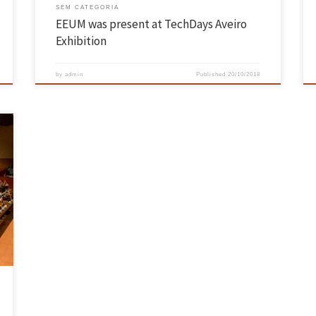
SEM CATEGORIA
EEUM was present at TechDays Aveiro
Exhibition
by
admin
Published
20/10/2018
G