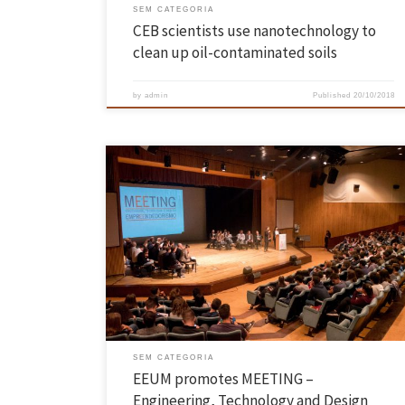
SEM CATEGORIA
CEB scientists use nanotechnology to
clean up oil-contaminated soils
by
admin
Published
20/10/2018
The EEUM organised the event aimed at new students enrolled in the
School in the 2018/2019 academic year. The event took place on the
17th October at the Campus of Azurém, in Guimarães. The M[EE]TIN
– Engineering, Technology and Design aimed to gather and raise
awareness of about 700 new […]
SEM CATEGORIA
EEUM promotes MEETING –
Engineering, Technology and Design