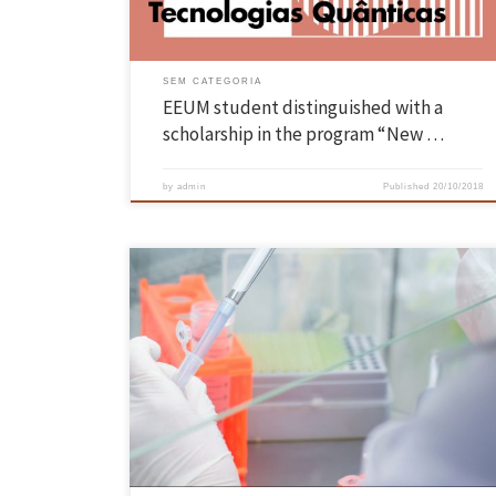
“Quantum Bayesian Networks”, under […]
SEM CATEGORIA
EEUM student distinguished with a
scholarship in the program “New …
by
admin
Published
20/10/2018
Projeto MORE está a ser desenvolvido por um grupo de cientistas do
Centro de Engenharia Biológica da EEUM que, através do recurso à
nanotecnologia, vão conseguir implementar, de forma mais rápida,
eficaz e ambientalmente correta, o tratamento biológico anaeróbio d
solos contaminados. Limpar os solos, sedimentos e águas
subterrâneas contaminadas […]