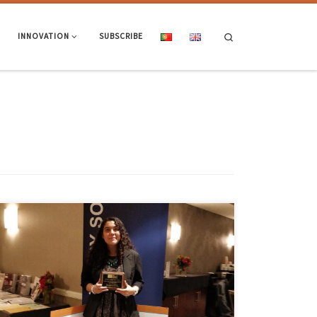
Search
INNOVATION
SUBSCRIBE
Dafne C. Martin-Alarcon received the “2017 Outstanding Student
Thesis Award” for the master’s thesis conducted under the guidance of
Professor Paulo Lourenço, ISISE, with the theme “Optical Monitoring &
Modeling of Masonry Behavior Under Shear Load” during the TMS 2018
Annual Meeting held October 3-6 in Cleveland. The Masonry Society’s
[…]