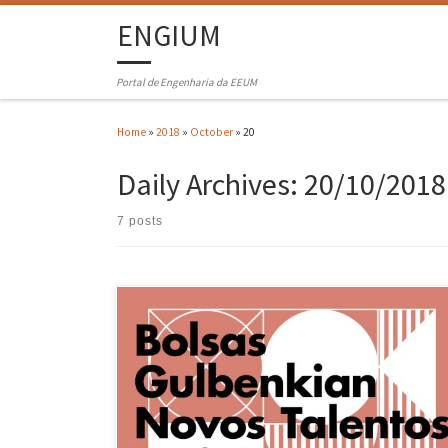
ENGIUM
Portal de Engenharia da EEUM
Home
»
2018
»
October
»
20
Daily Archives:
20/10/2018
7 posts
Michael Oliveira, a 5th year student of the Integrated Masters in
Physics Engineering (MIEFis), was awarded a scholarship in the “Ne
Talents in Quantum Technologies” program of the Calouste
Gulbenkian Foundation (https://gulbenkian.pt/grant/novos-talentos
em-tecnologias-quanticas/ )in an undoubtedly very competitive
competition. The student is currently starting a dissertation on