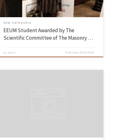
SEM CATEGORIA
EEUM Student Awarded by The
Scientific Committee of The Masonry …
by
admin
Published
20/10/2018
The CEM – Minho Engineering Competition brought together 75
participants, on October 13 and 14, at the Azurém Sports Complex.
The event, organized by the Nucleus of Students of the School of
Engineering of the University of Minho, challenged the skills and
creativity of all engineering students at the University […]