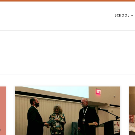
SCHOOL
Angelo Gaetani, Giorgio Monti, Paulo Lourenco and Giancarlo Marcari
w
won the David Fischetti Award from the Association for Preservation
Technology International, for an outstanding article that advances the
-
field of conservation engineering: “Design and Analysis of Cross Vaults
Along History”. Angelo was a PhD student from ISISE-Institute for
Sustainability and […]