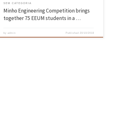
SEM CATEGORIA
Minho Engineering Competition brings
together 75 EEUM students in a …
by
admin
Published
20/10/2018