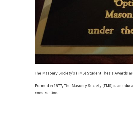
The Masonry Society’s (TMS) Student Thesis Awards are
Formed in 1977, The Masonry Society (TMS) is an educat
construction.