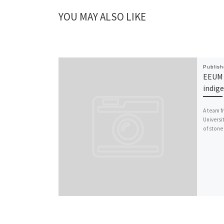
YOU MAY ALSO LIKE
Publis
EEUM 
indig
A team f
Universi
of stone