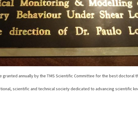
 granted annually by the TMS Scientific Committee for the best doctoral t
ional, scientific and technical society dedicated to advancing scientific 