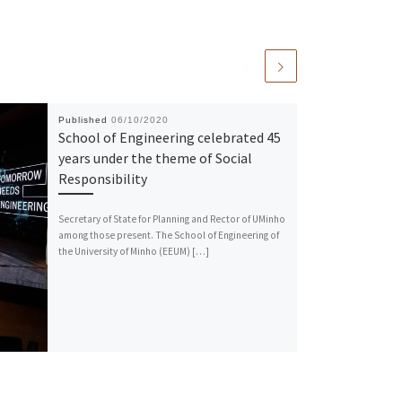
Published
06/10/2020
School of Engineering celebrated 45
years under the theme of Social
Responsibility
Secretary of State for Planning and Rector of UMinho
among those present. The School of Engineering of
the University of Minho (EEUM) […]