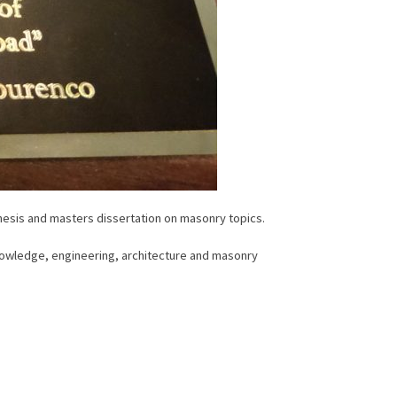
hesis and masters dissertation on masonry topics.
knowledge, engineering, architecture and masonry