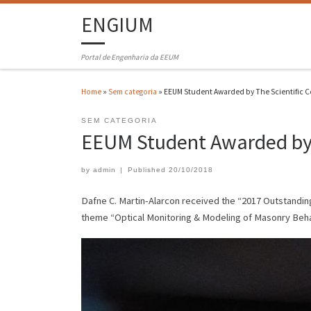
ENGIUM
Portal de Engenharia da EEUM
Home
»
Sem categoria
»
EEUM Student Awarded by The Scientific C
SEM CATEGORIA
EEUM Student Awarded by 
by
admin
|
Published
20/10/2018
Dafne C. Martin-Alarcon received the “2017 Outstandin
theme “Optical Monitoring & Modeling of Masonry Beha