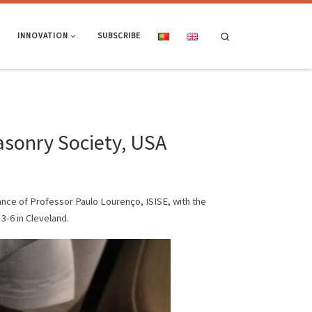
Search
INNOVATION
SUBSCRIBE
sonry Society, USA
nce of Professor Paulo Lourenço, ISISE, with the
-6 in Cleveland.