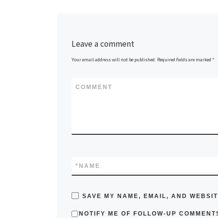
Leave a comment
Your email address will not be published.
Required fields are marked
*
COMMENT
*
NAME
SAVE MY NAME, EMAIL, AND WEBSIT
NOTIFY ME OF FOLLOW-UP COMMENTS