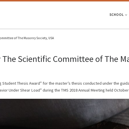
SCHOOL
ommittee of The Masonry Society, USA
The Scientific Committee of The Ma
g Student Thesis Award” for the master’s thesis conducted under the guida
vior Under Shear Load” during the TMS 2018 Annual Meeting held October 3