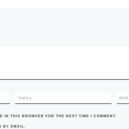
*
EMAIL
WEB
E IN THIS BROWSER FOR THE NEXT TIME I COMMENT.
 BY EMAIL.