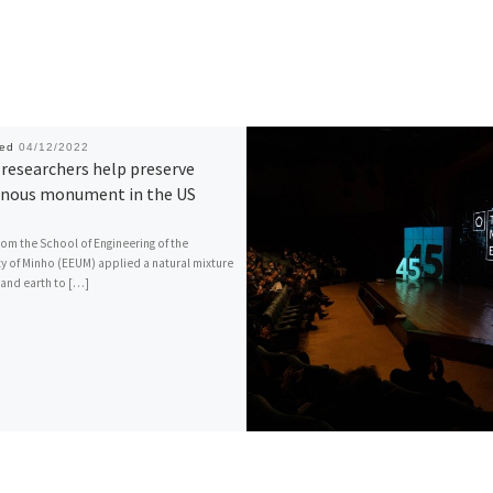
hed
04/12/2022
researchers help preserve
enous monument in the US
rom the School of Engineering of the
ty of Minho (EEUM) applied a natural mixture
 and earth to […]