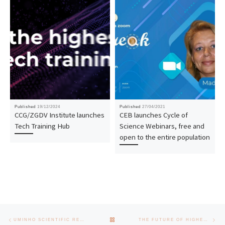
Published
19/12/2024
Published
27/04/2021
CCG/ZGDV Institute launches
CEB launches Cycle of
Tech Training Hub
Science Webinars, free and
open to the entire population
Post navigation
Previous post
Nex
BACK TO POST LIST
UMINHO SCIENTIFIC RESEARCH INITIATION AWARD CEREMONY 2025
THE FUTURE OF HIGHER EDUCATION UNDER DISCUSSION AT THE SCHOOL OF ENGINEERING