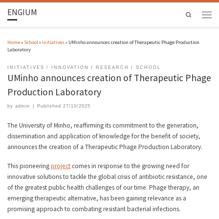
ENGIUM
Search
Home
»
School
»
Initiatives
»
UMinho announces creation of Therapeutic Phage Production
Laboratory
INITIATIVES
INNOVATION
RESEARCH
SCHOOL
UMinho announces creation of Therapeutic Phage
Production Laboratory
by
admin
|
Published
27/10/2025
The University of Minho, reaffirming its commitment to the generation,
dissemination and application of knowledge for the benefit of society,
announces the creation of a Therapeutic Phage Production Laboratory.
This pioneering
project
comes in response to the growing need for
innovative solutions to tackle the global crisis of antibiotic resistance, one
of the greatest public health challenges of our time. Phage therapy, an
emerging therapeutic alternative, has been gaining relevance as a
promising approach to combating resistant bacterial infections.