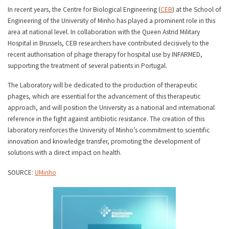
In recent years, the Centre for Biological Engineering (
CEB
) at the School of
Engineering of the University of Minho has played a prominent role in this
area at national level. In collaboration with the Queen Astrid Military
Hospital in Brussels, CEB researchers have contributed decisively to the
recent authorisation of phage therapy for hospital use by INFARMED,
supporting the treatment of several patients in Portugal.
The Laboratory will be dedicated to the production of therapeutic
phages, which are essential for the advancement of this therapeutic
approach, and will position the University as a national and international
reference in the fight against antibiotic resistance. The creation of this
laboratory reinforces the University of Minho’s commitment to scientific
innovation and knowledge transfer, promoting the development of
solutions with a direct impact on health.
SOURCE:
UMinho