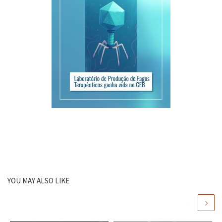
YOU MAY ALSO LIKE