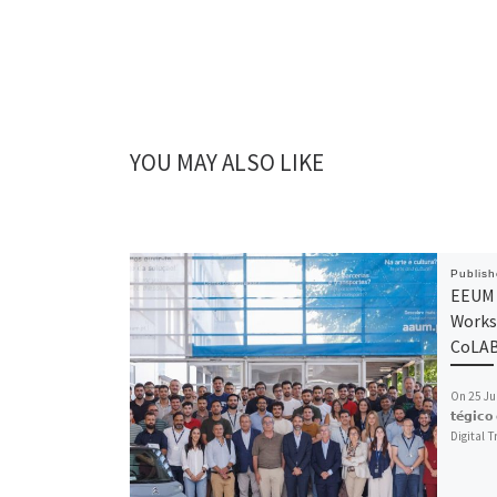
YOU MAY ALSO LIKE
Publis
EEUM 
Works
CoLA
On 25 July,
𝘁𝗲́𝗴𝗶𝗰
Digital 