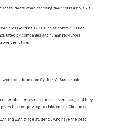
ttract students when choosing their courses: SDG 3
cussed cross-cutting skills such as communication,
es facilitated by companies and human resources
prove the future.
he world of Information Systems’, ‘Sustainable
 competition between various universities), and they
be given to underprivileged children this Christmas.
11th and 12th grade students, who have the best