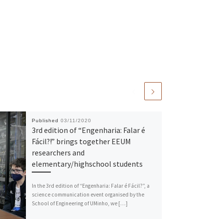
Published
03/11/2020
3rd edition of “Engenharia: Falar é
Fácil?!” brings together EEUM
researchers and
elementary/highschool students
In the 3rd edition of “Engenharia: Falar é Fácil?”, a
science communication event organised by the
School of Engineering of UMinho, we […]