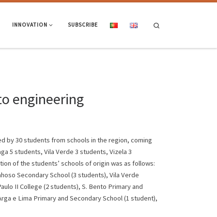
Search
INNOVATION
SUBSCRIBE
to engineering
ed by 30 students from schools in the region, coming
ga 5 students, Vila Verde 3 students, Vizela 3
on of the students’ schools of origin was as follows:
nhoso Secondary School (3 students), Vila Verde
ulo II College (2 students), S. Bento Primary and
Arga e Lima Primary and Secondary School (1 student),