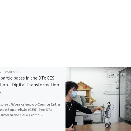
hed
25/07/2025
participates in the DTx CES
hop – Digital Transformation
B
 -se o 𝗪𝗼𝗿𝘀𝗸𝘀𝗵𝗼𝗽 𝗱𝗼 𝗖𝗼𝗺𝗶𝘁𝗲́ 𝗘𝘀𝘁𝗿𝗮
𝗼 𝗲 𝗱𝗲 𝗦𝘂𝗽𝗲𝗿𝘃𝗶𝘀𝗮̃𝗼 (𝗖𝗘𝗦), from DTx –
Transformation CoLAB, at the […]