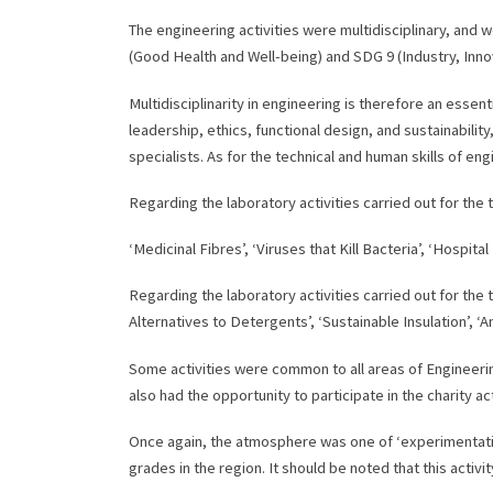
The engineering activities were multidisciplinary, an
(Good Health and Well-being) and SDG 9 (Industry, Innov
Multidisciplinarity in engineering is therefore an essent
leadership, ethics, functional design, and sustainability
specialists. As for the technical and human skills of e
Regarding the laboratory activities carried out for the 
‘Medicinal Fibres’, ‘Viruses that Kill Bacteria’, ‘Hospita
Regarding the laboratory activities carried out for the 
Alternatives to Detergents’, ‘Sustainable Insulation’, ‘A
Some activities were common to all areas of Engineerin
also had the opportunity to participate in the charity ac
Once again, the atmosphere was one of ‘experimentatio
grades in the region. It should be noted that this activi