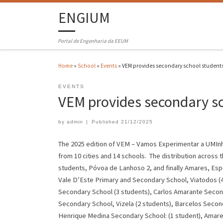
ENGIUM
Portal de Engenharia da EEUM
Home
»
School
»
Events
»
VEM provides secondary school students
EVENTS
VEM provides secondary sc
by
admin
|
Published
21/12/2025
The 2025 edition of VEM – Vamos Experimentar a UMInho
from 10 cities and 14 schools. The distribution across 
students, Póvoa de Lanhoso 2, and finally Amares, Espo
Vale D’Este Primary and Secondary School, Viatodos (4
Secondary School (3 students), Carlos Amarante Second
Secondary School, Vizela (2 students), Barcelos Secon
Henrique Medina Secondary School: (1 student), Amare