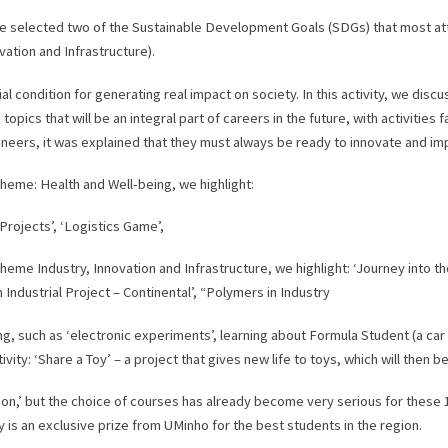
d we selected two of the Sustainable Development Goals (SDGs) that most a
ation and Infrastructure).
ial condition for generating real impact on society. In this activity, we dis
, topics that will be an integral part of careers in the future, with activiti
ngineers, it was explained that they must always be ready to innovate and im
theme: Health and Well-being, we highlight:
l Projects’, ‘Logistics Game’,
theme Industry, Innovation and Infrastructure, we highlight: ‘Journey into t
n Industrial Project – Continental’, “Polymers in Industry
g, such as ‘electronic experiments’, learning about Formula Student (a car
tivity: ‘Share a Toy’ – a project that gives new life to toys, which will then 
n,’ but the choice of courses has already become very serious for these 
ty is an exclusive prize from UMinho for the best students in the region.