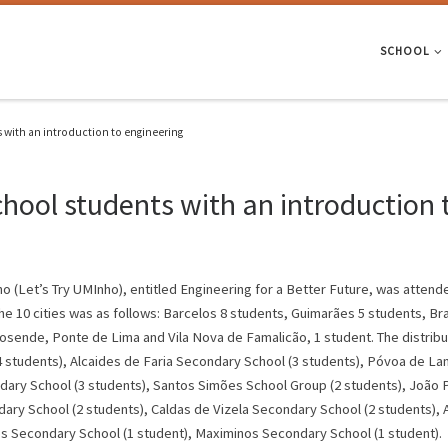
SCHOOL
 with an introduction to engineering
hool students with an introduction 
 (Let’s Try UMInho), entitled Engineering for a Better Future, was attend
the 10 cities was as follows: Barcelos 8 students, Guimarães 5 students, Bra
sende, Ponte de Lima and Vila Nova de Famalicão, 1 student. The distributi
 students), Alcaides de Faria Secondary School (3 students), Póvoa de La
ary School (3 students), Santos Simões School Group (2 students), João Pa
dary School (2 students), Caldas de Vizela Secondary School (2 students), 
s Secondary School (1 student), Maximinos Secondary School (1 student).