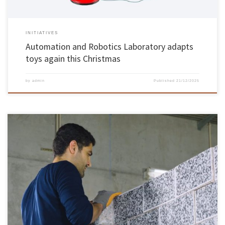
INITIATIVES
Automation and Robotics Laboratory adapts
toys again this Christmas
by
admin
Published
21/12/2025
The Stand4Heritage project, coordinated by Paulo Lourenço, researcher at ISISE – Institute
for Sustainability and Innovation in Structural Engineering at the School of Engineering,
was featured on the CNN Innovation programme. STAND4HERITAGE (New STANDards for
seismic assessment of built cultural HERITAGE) ambitiously engages in introducing new
standards for safeguarding built […]