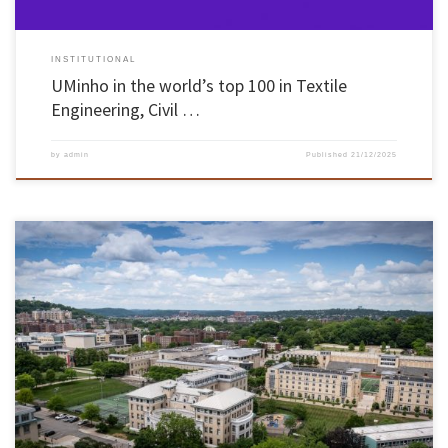
INSTITUTIONAL
UMinho in the world’s top 100 in Textile
Engineering, Civil …
by
admin
Published
21/12/2025
At a time when the complexity and popularity of data-driven applications are growing at an
unprecedented rate, INESC TEC UMinho and Carnegie Mellon University (CMU) are
collaborating on a project to tackle one of the most debated challenges in the field: the
efficiency of the data-processing systems that support these […]