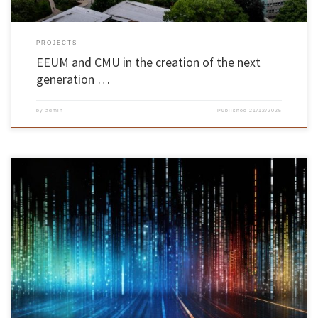
PROJECTS
EEUM and CMU in the creation of the next
generation …
by
admin
Published
21/12/2025
The BANKSY project, funded by the Portuguese Foundation for Science and Technology (FCT),
promises to innovate the way we deal with contexts characterised by incomplete, uncertain
or even contradictory information. With a planned duration of three years, the project is the
result of a partnership between INESC TEC, CIDMA, the […]