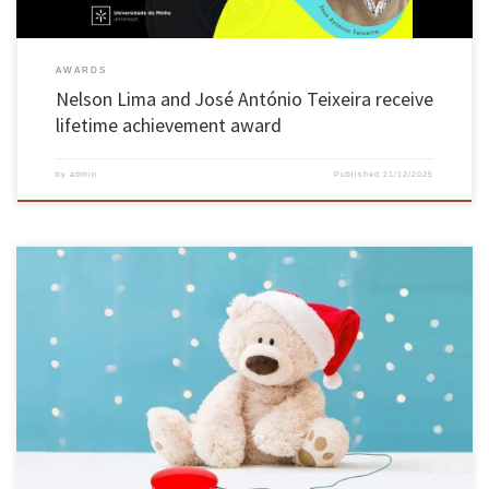
AWARDS
Nelson Lima and José António Teixeira receive
lifetime achievement award
by
admin
Published
21/12/2025
The Automation and Robotics Laboratory (LAR) at the University of Minho is once again
celebrating the spirit of solidarity this season with its now traditional initiative to adapt
electronic toys for children with special needs. From 15 to 17 December, Building 8-b on the
Azurém Campus will be transformed into […]