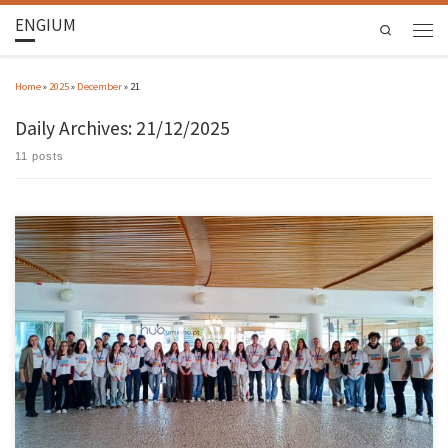
ENGIUM
Search
Home
»
2025
»
December
»
21
Daily Archives:
21/12/2025
11 posts
The 2025 edition of VEM – Vamos Experimentar a UMInho (Let’s Try UMInho), entitled
Engineering for a Better Future, was attended by 30 students from schools in the region,
coming from 10 cities and 14 schools. The distribution across the 10 cities was as follows:
Barcelos 8 students, Guimarães 5 […]