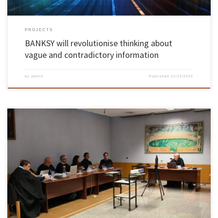
PROJECTS
BANKSY will revolutionise thinking about
vague and contradictory information
by
admin
Published
21/12/2025
António Calos Silva Abelha, Assistant Professor at the School of Engineering of the
University of Minho, was unanimously approved by the members of the Jury in the
Habilitation Exams in the field of Computer Science, held on 5 December 2025. The jury was
chaired by Dr. Luís Manuel Dias Coelho […]