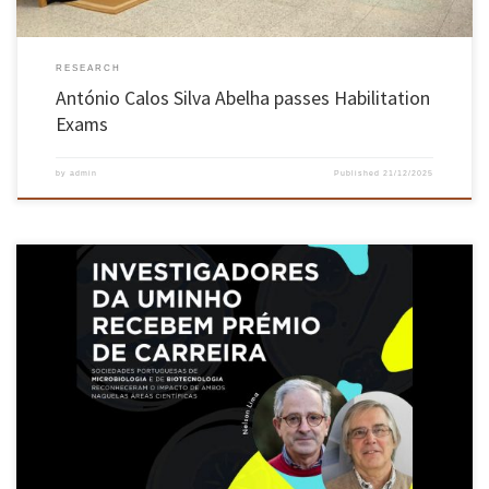
RESEARCH
António Calos Silva Abelha passes Habilitation
Exams
by
admin
Published
21/12/2025
Portuguese Microbiology and Biotechnology societies recognise the impact of both
scientists in their respective fields Researchers Nelson Lima and José António Teixeira,
from the School of Engineering’s Centre of Biological Engineering (CEB), were honoured by
the Portuguese Society of Microbiology and the Portuguese Society of Biotechnology for
their significant contributions […]