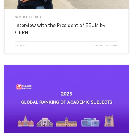
SEM CATEGORIA
Interview with the President of EEUM by
OERN
by
admin
Published
21/12/2025
On 18 November, ShanghaiRanking published its Global Ranking of Academic Subjects 2025,
including more than 2,000 universities from 92 countries, assessed in 57 areas of teaching
and research. The University of Minho achieved its highest rankings in the areas of Textile
Engineering (22nd place worldwide), Civil Engineering (Top 75) and […]