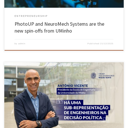
ENTREPRENEURSHIP
PhotoUP and NeuroMech Systems are the
new spin-offs from UMinho
by
admin
Published
21/12/2025
The President of the School of Engineering, Professor António Vicente, was interviewed in
December by the Northern Region Engineers Association. Access the full interview here and
find out the EEUM President’s perspective on various topics, including the role of
engineering in the country’s strategic and political decision-making.