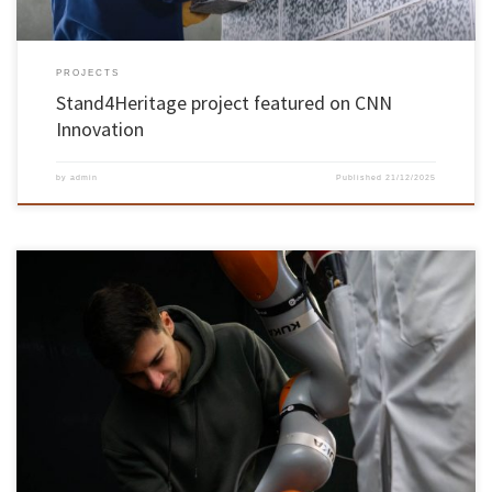
PROJECTS
Stand4Heritage project featured on CNN
Innovation
by
admin
Published
21/12/2025
João Gaspar Cunha’s project envisages a new generation of neuroadaptive robotic partners
João Gaspar Cunha, a PhD student in Electronic and Computer Engineering at the
University of Minho, won the ‘Best Innovation in HRI NeuroDesign Award’ at the
international ‘IEEE RO-MAN’ conference held in the Netherlands. The award recognises
pioneering […]