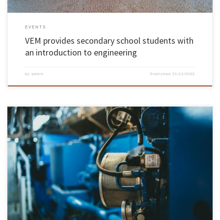
EVENTS
VEM provides secondary school students with
an introduction to engineering
by
admin
Published
21/12/2025
The University of Minho has granted spin-off status (young academic company) to
PhotoUP and NeuroMech Systems, reinforcing its commitment to knowledge transfer and
an innovation ecosystem with economic and social impact for the country. UMinho now
has 51 active spin-offs in a wide range of areas, almost half of which […]