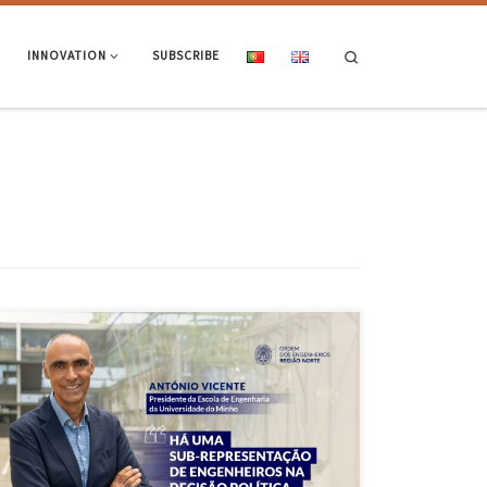
Search
INNOVATION
SUBSCRIBE
The President of the School of Engineering, Professor António Vicente,
was interviewed in December by the Northern Region Engineers
Association. Access the full interview here and find out the EEUM
President’s perspective on various topics, including the role of
engineering in the country’s strategic and political decision-making.