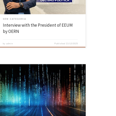
SEM CATEGORIA
Interview with the President of EEUM
by OERN
by
admin
Published
21/12/2025
The BANKSY project, funded by the Portuguese Foundation for Science
and Technology (FCT), promises to innovate the way we deal with
contexts characterised by incomplete, uncertain or even contradictory
information. With a planned duration of three years, the project is the
result of a partnership between INESC TEC, CIDMA, the […]