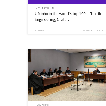
INSTITUTIONAL
UMinho in the world’s top 100 in Textile
Engineering, Civil …
by
admin
Published
21/12/2025
António Calos Silva Abelha, Assistant Professor at the School of
Engineering of the University of Minho, was unanimously approved by
the members of the Jury in the Habilitation Exams in the field of
Computer Science, held on 5 December 2025. The jury was chaired by
Dr. Luís Manuel Dias Coelho […]
RESEARCH