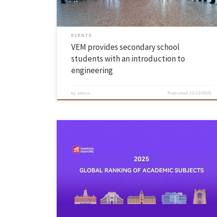
EVENTS
VEM provides secondary school
students with an introduction to
engineering
by
admin
Published
21/12/2025
On 18 November, ShanghaiRanking published its Global Ranking of
Academic Subjects 2025, including more than 2,000 universities from
92 countries, assessed in 57 areas of teaching and research. The
University of Minho achieved its highest rankings in the areas of
Textile Engineering (22nd place worldwide), Civil Engineering (Top 75)
and […]