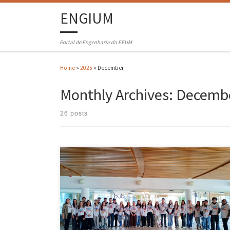
ENGIUM
Portal de Engenharia da EEUM
Home
»
2025
»
December
Monthly Archives:
Decembe
26 posts
The 2025 edition of VEM – Vamos Experimentar a UMInho (Let’s Try
UMInho), entitled Engineering for a Better Future, was attended by 30
students from schools in the region, coming from 10 cities and 14
schools. The distribution across the 10 cities was as follows: Barcelos
8 students, Guimarães 5 […]