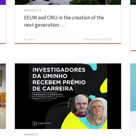
PROJECTS
EEUM and CMU in the creation of the
next generation …
by
admin
Published
21/12/2025
Portuguese Microbiology and Biotechnology societies recognise the
impact of both scientists in their respective fields Researchers Nelson
Lima and José António Teixeira, from the School of Engineering’s
Centre of Biological Engineering (CEB), were honoured by the
Portuguese Society of Microbiology and the Portuguese Society of
Biotechnology for their significant contributions […]
AWARDS