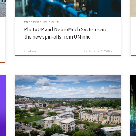
ENTREPRENEURSHIP
PhotoUP and NeuroMech Systems are
the new spin-offs from UMinho
by
admin
Published
21/12/2025
At a time when the complexity and popularity of data-driven
applications are growing at an unprecedented rate, INESC TEC
UMinho and Carnegie Mellon University (CMU) are collaborating on a
project to tackle one of the most debated challenges in the field: the
efficiency of the data-processing systems that support these […]