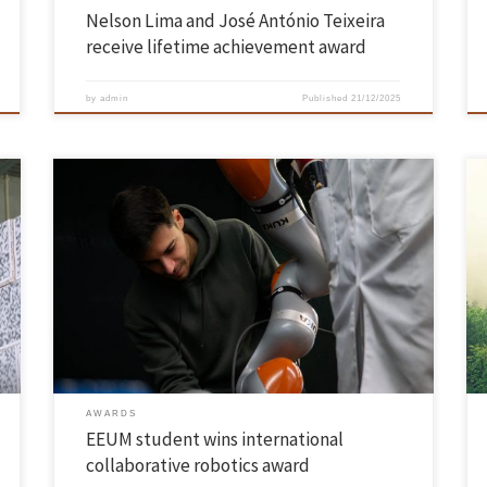
Nelson Lima and José António Teixeira
receive lifetime achievement award
by
admin
Published
21/12/2025
João Gaspar Cunha’s project envisages a new generation of
neuroadaptive robotic partners João Gaspar Cunha, a PhD student in
Electronic and Computer Engineering at the University of Minho, won
the ‘Best Innovation in HRI NeuroDesign Award’ at the international
‘IEEE RO-MAN’ conference held in the Netherlands. The award
recognises pioneering […]
AWARDS
EEUM student wins international
collaborative robotics award