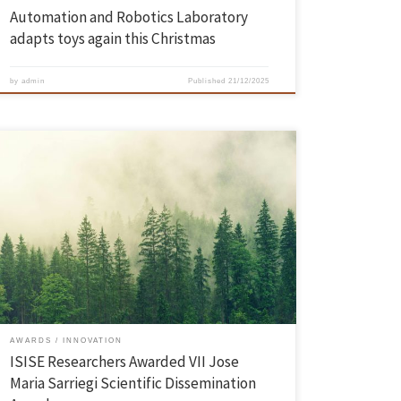
Automation and Robotics Laboratory
adapts toys again this Christmas
by
admin
Published
21/12/2025
The scientific article “GIS-based methodology for prioritization of
preparedness interventions on road transport under wildfire events”,
co-authored by researchers from the Institute for Sustainability and
Innovation in Engineering Structures (ISISE), was awarded the VII
Jose Maria Sarriegi Scientific Dissemination Award (call 2025). This
prestigious award, given by a jury composed […]
AWARDS
INNOVATION
ISISE Researchers Awarded VII Jose
Maria Sarriegi Scientific Dissemination