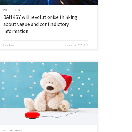
PROJECTS
BANKSY will revolutionise thinking
about vague and contradictory
information
by
admin
Published
21/12/2025
The Automation and Robotics Laboratory (LAR) at the University of
Minho is once again celebrating the spirit of solidarity this season
with its now traditional initiative to adapt electronic toys for children
with special needs. From 15 to 17 December, Building 8-b on the
Azurém Campus will be transformed into […]
INITIATIVES