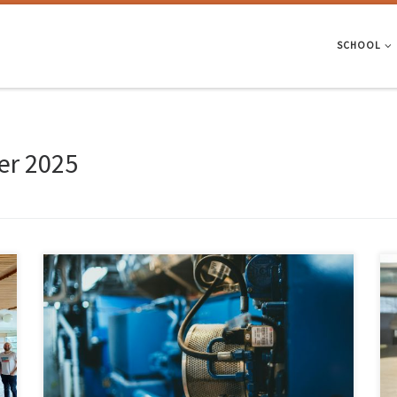
SCHOOL
r 2025
The University of Minho has granted spin-off status (young academic
company) to PhotoUP and NeuroMech Systems, reinforcing its
commitment to knowledge transfer and an innovation ecosystem with
economic and social impact for the country. UMinho now has 51 active
spin-offs in a wide range of areas, almost half of which […]