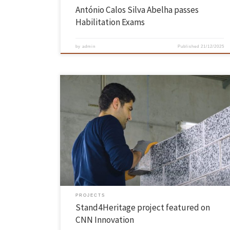
António Calos Silva Abelha passes
Habilitation Exams
by
admin
Published
21/12/2025
The Stand4Heritage project, coordinated by Paulo Lourenço,
researcher at ISISE – Institute for Sustainability and Innovation in
Structural Engineering at the School of Engineering, was featured on
the CNN Innovation programme. STAND4HERITAGE (New STANDards
for seismic assessment of built cultural HERITAGE) ambitiously
engages in introducing new standards for safeguarding built […]
PROJECTS
Stand4Heritage project featured on
CNN Innovation