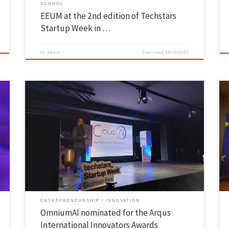
SCHOOL
EEUM at the 2nd edition of Techstars
Startup Week in …
by
admin
Published
18/10/2025
The Arqus European University Alliance, of which UMinho is a member,
is promoting the fifth edition of the Arqus International Innovators
Awards initiative, which aims to identify and promote start-up and
p
university-based companies with a view to internationalisation. The
previous edition was won by our spin-off Karion Therapeutics. In 2024
[…]
ENTREPRENEURSHIP
INNOVATION
OmniumAI nominated for the Arqus
International Innovators Awards