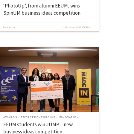
‘PhotoUp’, from alumni EEUM, wins
SpinUM business ideas competition
by
admin
Published
26/03/2025
Manuel Padrão, Inês Silva, Beatriz Silva and Marta Ribeiro, students
from EEUM’s Industrial Engineering and Management degree
programme, won the JUMP competition, an ideas competition for new
businesses promoted by the Municipality of Famalicão, in partnership
with UPTEC, which aims to promote an entrepreneurial culture for the
development of new […]
AWARDS
ENTREPRENEURSHIP
INNOVATION
EEUM students win JUMP – new
business ideas competition