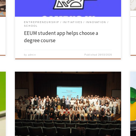
ENTREPRENEURSHIP
INITIATIVES
INNOVATION
SCHOOL
EEUM student app helps choose a
degree course
by
admin
Published
28/03/2026
On 12 March, the InventUM initiative, organised by the Department of
Mechanical Engineering at the UMinho School of Engineering, took
place in the main auditorium on the Azurém campus. The event
brought together guests from academia, the world of
entrepreneurship, public institutions and the student movement to
reflect on how […]