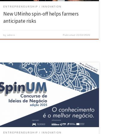
ENTREPRENEURSHIP
INNOVATION
New UMinho spin-off helps farmers
anticipate risks
by
admin
Published
22/02/2026
Initiative promoted by TecMinho awarded prizes and services totalling
6370 euros A system that uses microalgae to convert biogas into
biomethane, providing clean and sustainable energy, has won 1st
prize in SpinUM – the University of Minho’s Business Ideas
Competition. The project is called ‘PhotoUp’ and involves researchers
Leandro Madureira, […]
ENTREPRENEURSHIP
INNOVATION