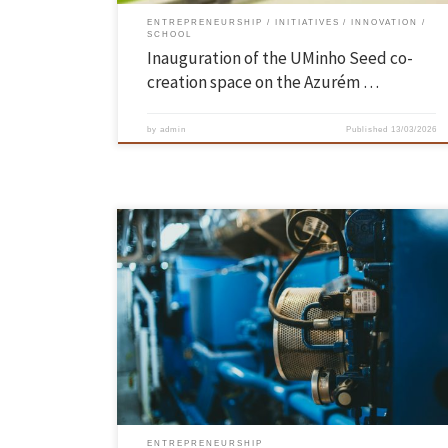
ENTREPRENEURSHIP
INITIATIVES
INNOVATION
SCHOOL
Inauguration of the UMinho Seed co-
creation space on the Azurém …
by
admin
Published
13/03/2026
The University of Minho has granted spin-off status (young academic
company) to PhotoUP and NeuroMech Systems, reinforcing its
commitment to knowledge transfer and an innovation ecosystem wit
economic and social impact for the country. UMinho now has 51 activ
spin-offs in a wide range of areas, almost half of which […]
ENTREPRENEURSHIP