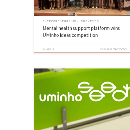
ENTREPRENEURSHIP
INNOVATION
Mental health support platform wins
UMinho ideas competition
by
admin
Published
01/04/2026
As part of the celebrations marking the Rector’s team’s first 100 days
in office, an event open to the entire academic community took place
on 13 March, which included the inauguration of the UMinho Seed co-
creation space on the Azurém campus. The Pro-Rector for Innovation,
Entrepreneurship and Knowledge Transfer, Professor […]