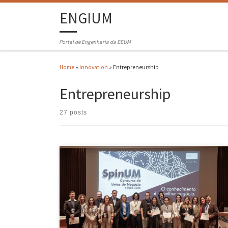
ENGIUM
Portal de Engenharia da EEUM
Home
»
Innovation
»
Entrepreneurship
Entrepreneurship
27 posts
Manuel Padrão and Francisco Martins, creators of the “first smart
platform for continuous mental health support”, called “Cozecare”,
have just won first prize in SpinUM – the University of Minho Business
Ideas Competition. Second prize goes to Eduardo Silva, Guilherme
Santos and Pedro Ferreira Borges, for the innovation “SEIVA”, which
[…]