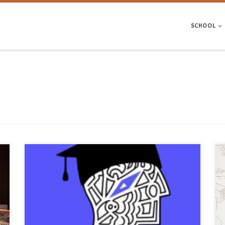
SCHOOL
Campus.ly, developed by Samuel Anjos, is unique in that it cross-
references students’ grades, exam results and profiles with
geographical and financial filters – and was recently available to try
out at the UMinho stand at the Qualifica fair, where EEUM was in
attendance. The University of Minho took part in […]