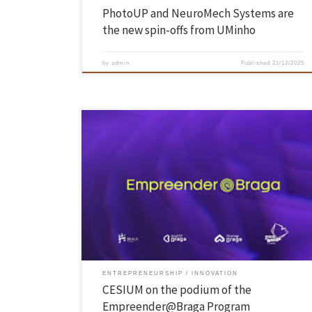
PhotoUP and NeuroMech Systems are
the new spin-offs from UMinho
by
admin
Published
21/12/2025
The Demo Day of the 2nd edition of the Empreender@Braga Program
took place on December 16, from 4:00 p.m. to 7:00 p.m., at the Braga
Youth Center, and admission was free. The event supported by Startu
Braga culminated a training program, with six bootcamps and talks
from November 18 to […]
ENTREPRENEURSHIP
INNOVATION
CESIUM on the podium of the
Empreender@Braga Program