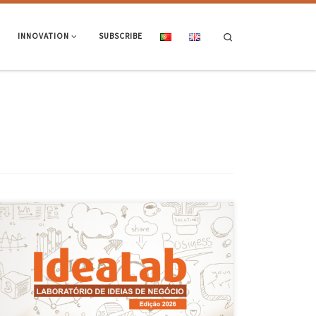
Search
INNOVATION
SUBSCRIBE
On 25 March, IdeaLab’s Pitch Day took place; this is the TecMinho
programme that supports the development of business ideas at the
University of Minho. During the session, 13 entrepreneurial teams
presented their proposals in the form of brief ‘elevator pitches’ to a
panel of invited experts. This provided an […]