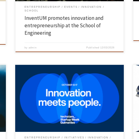
ENTREPRENEURSHIP
EVENTS
INNOVATION
SCHOOL
InventUM promotes innovation and
entrepreneurship at the School of
Engineering
by
admin
Published
12/03/2026
Between 13 and 17 October, the José de Guimarães International Arts
Centre (CIAJG) hosted the 2nd edition of Techstars Startup Week
Guimarães, a leading event in innovation and entrepreneurship. For
h
five days, entrepreneurs, students, investors and anyone interested in
e
innovation and entrepreneurship had the opportunity to participate
in lectures, round […]
ENTREPRENEURSHIP
INITIATIVES
INNOVATION