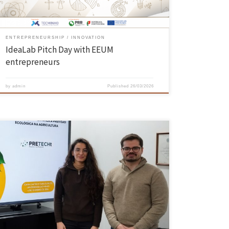
ENTREPRENEURSHIP
INNOVATION
IdeaLab Pitch Day with EEUM
entrepreneurs
by
admin
Published
26/03/2026
PRETECHT offers a preventive and sustainable solution through
microbiome analysis, optimising production and preserving the
environment It is an innovative service that enables farmers to
anticipate ecological imbalances and thus avoid crop losses, as well
as reducing chemical use and adopting more sustainable practices.
The technology was developed at the […]