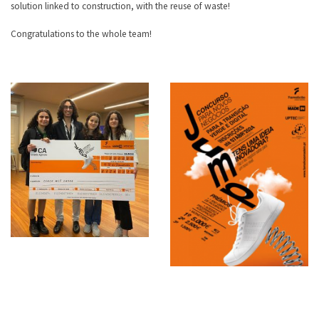
solution linked to construction, with the reuse of waste!
Congratulations to the whole team!