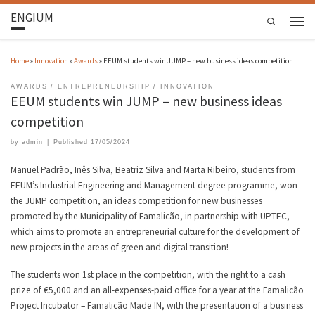
ENGIUM
Search
Home
»
Innovation
»
Awards
»
EEUM students win JUMP – new business ideas competition
AWARDS
ENTREPRENEURSHIP
INNOVATION
EEUM students win JUMP – new business ideas
competition
by
admin
|
Published
17/05/2024
Manuel Padrão, Inês Silva, Beatriz Silva and Marta Ribeiro, students from
EEUM’s Industrial Engineering and Management degree programme, won
the JUMP competition, an ideas competition for new businesses
promoted by the Municipality of Famalicão, in partnership with UPTEC,
which aims to promote an entrepreneurial culture for the development of
new projects in the areas of green and digital transition!
The students won 1st place in the competition, with the right to a cash
prize of €5,000 and an all-expenses-paid office for a year at the Famalicão
Project Incubator – Famalicão Made IN, with the presentation of a business