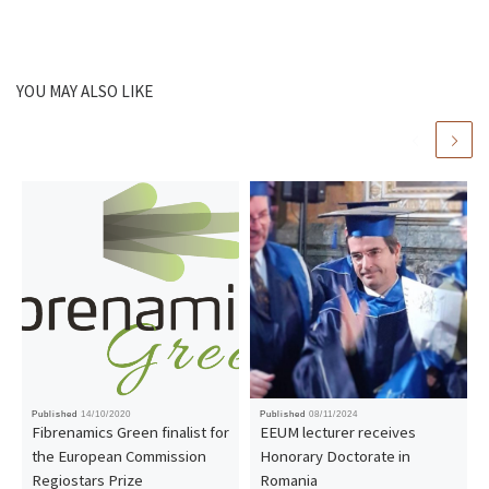
YOU MAY ALSO LIKE
Published
14/10/2020
Published
08/11/2024
Fibrenamics Green finalist for
EEUM lecturer receives
the European Commission
Honorary Doctorate in
Regiostars Prize
Romania