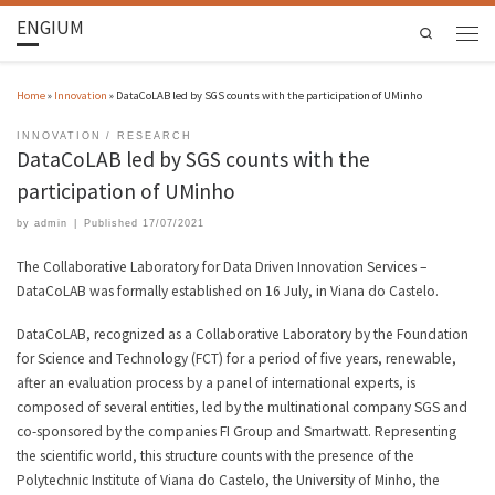
ENGIUM
Search
Home
»
Innovation
»
DataCoLAB led by SGS counts with the participation of UMinho
INNOVATION
RESEARCH
DataCoLAB led by SGS counts with the
participation of UMinho
by
admin
|
Published
17/07/2021
The Collaborative Laboratory for Data Driven Innovation Services –
DataCoLAB was formally established on 16 July, in Viana do Castelo.
DataCoLAB, recognized as a Collaborative Laboratory by the Foundation
for Science and Technology (FCT) for a period of five years, renewable,
after an evaluation process by a panel of international experts, is
composed of several entities, led by the multinational company SGS and
co-sponsored by the companies FI Group and Smartwatt. Representing
the scientific world, this structure counts with the presence of the
Polytechnic Institute of Viana do Castelo, the University of Minho, the