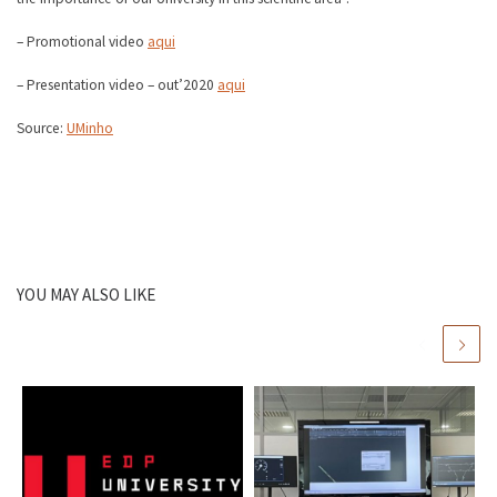
– Promotional video
aqui
– Presentation video – out’2020
aqui
Source:
UMinho
YOU MAY ALSO LIKE