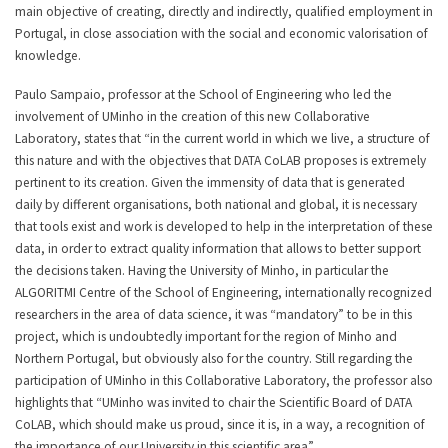
main objective of creating, directly and indirectly, qualified employment in
Portugal, in close association with the social and economic valorisation of
knowledge.
Paulo Sampaio, professor at the School of Engineering who led the
involvement of UMinho in the creation of this new Collaborative
Laboratory, states that “in the current world in which we live, a structure of
this nature and with the objectives that DATA CoLAB proposes is extremely
pertinent to its creation. Given the immensity of data that is generated
daily by different organisations, both national and global, it is necessary
that tools exist and work is developed to help in the interpretation of these
data, in order to extract quality information that allows to better support
the decisions taken. Having the University of Minho, in particular the
ALGORITMI Centre of the School of Engineering, internationally recognized
researchers in the area of data science, it was “mandatory” to be in this
project, which is undoubtedly important for the region of Minho and
Northern Portugal, but obviously also for the country. Still regarding the
participation of UMinho in this Collaborative Laboratory, the professor also
highlights that “UMinho was invited to chair the Scientific Board of DATA
CoLAB, which should make us proud, since it is, in a way, a recognition of
the importance of our University in this scientific area”.