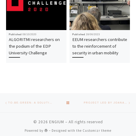
Published
08/10/2020
Published
28/06/2023
ALGORITMI researchers on
EEUM researchers contribute
the podium of the EDP
to the reinforcement of
University Challenge
security in urban mobility
Post navigation
Previous post
Nex
BACK TO POST LIST
TO-BE-GREEN: A SOLUTION TO THE 150 MILLION MASKS WORN BY PORTUGUESE PEOPLE EVERY MONTH
PROJECT LED BY JOANA AZEREDO RECEIVES SCHOLARSHIP FROM “LA CAIXA” FOUNDATION AND FCT
© 2026
ENGIUM
– All rights reserved
Powered by
– Designed with the
Customizr theme