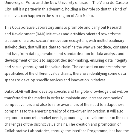
University of Porto and the New University of Lisbon. The Viana do Castelo
City Hall is a partner in this dynamic, holding a key role so that this kind of
initiatives can happen in the sub-region of Alto Minho.
This Collaborative Laboratory aims to promote and carry out Research
and Development (R&D) initiatives and activities oriented towards the
creation of a cross-sectoral innovation ecosystem, with multidisciplinary
stakeholders, that will use data to redefine the way we produce, consume
and live, from data generation and standardisation to data analysis and
development of tools to support decision-making, ensuring data integrity
and security throughout the value chain. The consortium understands the
specificities of the different value chains, therefore identifying some data
spaces to develop specific services and innovation initiatives.
DataCoLAB will then develop specific and tangible knowledge that will be
transferred to the market in order to maintain and increase companies’
competitiveness and also to raise awareness of the need to adapt these
companies to the emerging reality of data-driven innovation. It will also
respond to concrete market needs, grounding its developments in the real
challenges of the distinct value chains. The creation and promotion of
Collaborative Laboratories, through the Interface Programme, has had the