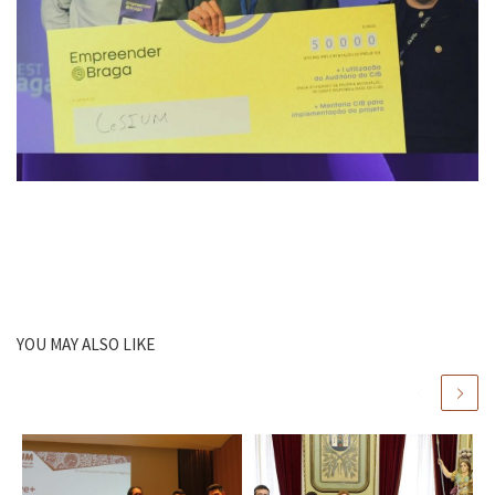
YOU MAY ALSO LIKE