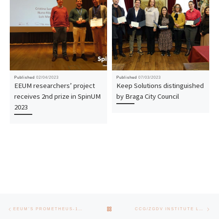
Published
02/04/2023
Published
07/03/2023
EEUM researchers’ project
Keep Solutions distinguished
receives 2nd prize in SpinUM
by Braga City Council
2023
Post navigation
Previous post
Nex
BACK TO POST LIST
EEUM’S PROMETHEUS-1 SATELLITE TO BE LAUNCHED IN JANUARY 2025
CCG/ZGDV INSTITUTE LAUNCHES TECH TRAINING HUB