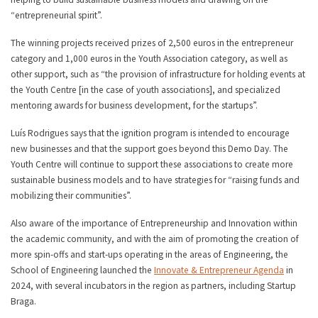
“entrepreneurial spirit”.
The winning projects received prizes of 2,500 euros in the entrepreneur
category and 1,000 euros in the Youth Association category, as well as
other support, such as “the provision of infrastructure for holding events at
the Youth Centre [in the case of youth associations], and specialized
mentoring awards for business development, for the startups”.
Luís Rodrigues says that the ignition program is intended to encourage
new businesses and that the support goes beyond this Demo Day. The
Youth Centre will continue to support these associations to create more
sustainable business models and to have strategies for “raising funds and
mobilizing their communities”.
Also aware of the importance of Entrepreneurship and Innovation within
the academic community, and with the aim of promoting the creation of
more spin-offs and start-ups operating in the areas of Engineering, the
School of Engineering launched the
Innovate & Entrepreneur Agenda
in
2024, with several incubators in the region as partners, including Startup
Braga.