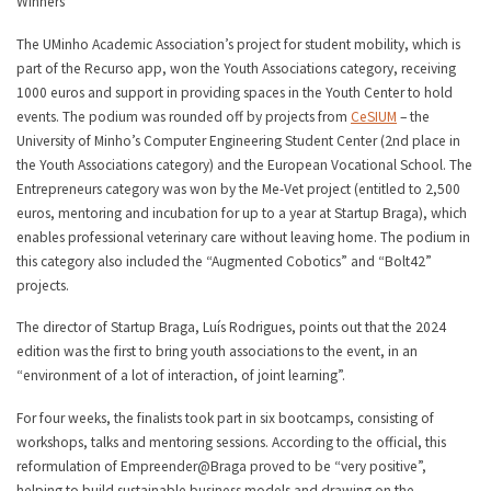
Winners
The UMinho Academic Association’s project for student mobility, which is
part of the Recurso app, won the Youth Associations category, receiving
1000 euros and support in providing spaces in the Youth Center to hold
events. The podium was rounded off by projects from
CeSIUM
– the
University of Minho’s Computer Engineering Student Center (2nd place in
the Youth Associations category) and the European Vocational School. The
Entrepreneurs category was won by the Me-Vet project (entitled to 2,500
euros, mentoring and incubation for up to a year at Startup Braga), which
enables professional veterinary care without leaving home. The podium in
this category also included the “Augmented Cobotics” and “Bolt42”
projects.
The director of Startup Braga, Luís Rodrigues, points out that the 2024
edition was the first to bring youth associations to the event, in an
“environment of a lot of interaction, of joint learning”.
For four weeks, the finalists took part in six bootcamps, consisting of
workshops, talks and mentoring sessions. According to the official, this
reformulation of Empreender@Braga proved to be “very positive”,
helping to build sustainable business models and drawing on the