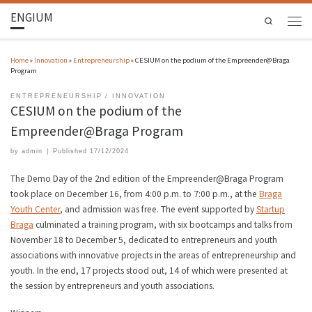
ENGIUM
Search
Home
»
Innovation
»
Entrepreneurship
»
CESIUM on the podium of the Empreender@Braga
Program
ENTREPRENEURSHIP
INNOVATION
CESIUM on the podium of the
Empreender@Braga Program
by
admin
|
Published
17/12/2024
The Demo Day of the 2nd edition of the Empreender@Braga Program
took place on December 16, from 4:00 p.m. to 7:00 p.m., at the
Braga
Youth Center
, and admission was free. The event supported by
Startup
Braga
culminated a training program, with six bootcamps and talks from
November 18 to December 5, dedicated to entrepreneurs and youth
associations with innovative projects in the areas of entrepreneurship and
youth. In the end, 17 projects stood out, 14 of which were presented at
the session by entrepreneurs and youth associations.