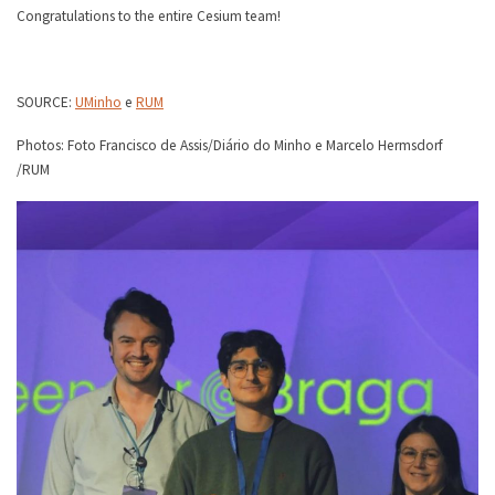
Congratulations to the entire Cesium team!
SOURCE:
UMinho
e
RUM
Photos: Foto Francisco de Assis/Diário do Minho e Marcelo Hermsdorf
/RUM