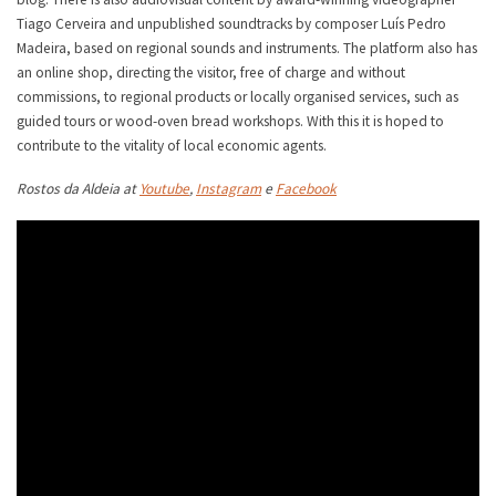
Tiago Cerveira and unpublished soundtracks by composer Luís Pedro
Madeira, based on regional sounds and instruments. The platform also has
an online shop, directing the visitor, free of charge and without
commissions, to regional products or locally organised services, such as
guided tours or wood-oven bread workshops. With this it is hoped to
contribute to the vitality of local economic agents.
Rostos da Aldeia at
Youtube
,
Instagram
e
Facebook