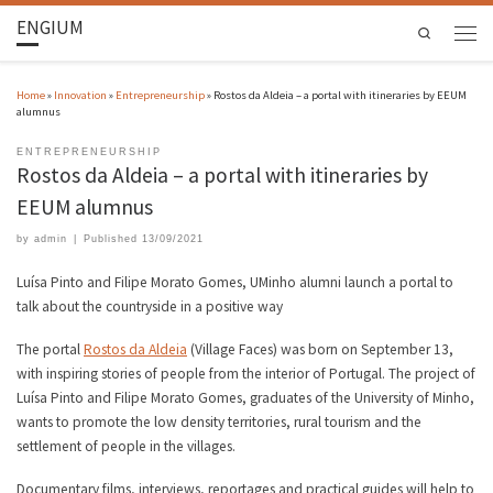
ENGIUM
Search
Home
»
Innovation
»
Entrepreneurship
»
Rostos da Aldeia – a portal with itineraries by EEUM
alumnus
ENTREPRENEURSHIP
Rostos da Aldeia – a portal with itineraries by
EEUM alumnus
by
admin
|
Published
13/09/2021
Luísa Pinto and Filipe Morato Gomes, UMinho alumni launch a portal to
talk about the countryside in a positive way
The portal
Rostos da Aldeia
(Village Faces) was born on September 13,
with inspiring stories of people from the interior of Portugal. The project of
Luísa Pinto and Filipe Morato Gomes, graduates of the University of Minho,
wants to promote the low density territories, rural tourism and the
settlement of people in the villages.
Documentary films, interviews, reportages and practical guides will help to