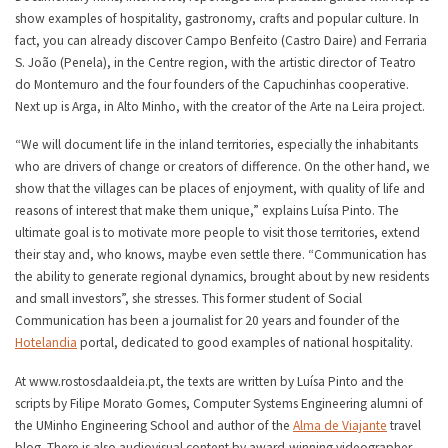
show examples of hospitality, gastronomy, crafts and popular culture. In
fact, you can already discover Campo Benfeito (Castro Daire) and Ferraria
S. João (Penela), in the Centre region, with the artistic director of Teatro
do Montemuro and the four founders of the Capuchinhas cooperative.
Next up is Arga, in Alto Minho, with the creator of the Arte na Leira project.
“We will document life in the inland territories, especially the inhabitants
who are drivers of change or creators of difference. On the other hand, we
show that the villages can be places of enjoyment, with quality of life and
reasons of interest that make them unique,” explains Luísa Pinto. The
ultimate goal is to motivate more people to visit those territories, extend
their stay and, who knows, maybe even settle there. “Communication has
the ability to generate regional dynamics, brought about by new residents
and small investors”, she stresses. This former student of Social
Communication has been a journalist for 20 years and founder of the
Hotelandia
portal, dedicated to good examples of national hospitality.
At www.rostosdaaldeia.pt, the texts are written by Luísa Pinto and the
scripts by Filipe Morato Gomes, Computer Systems Engineering alumni of
the UMinho Engineering School and author of the
Alma de Viajante
travel
blog. There is also audiovisual content by award-winning videographer