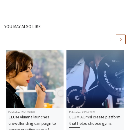
YOU MAY ALSO LIKE
Published
23/12/2020
Published
29/04/2021
EEUM Alumna launches
EEUM Alumni create platform
crowdfunding campaign to
that helps choose gyms
create creative core of