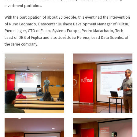
investment portfolios.
With the participation of about 30 people, this event had the intervention
of Nuno Leonardo, Datacenter Business Development Manager of Fujitsu,
Pierre Lagier, CTO of Fujitsu Systems Europe, Pedro Macachado, Tech
Lead of DBS of Fujitsu and also José João Pereira, Lead Data Scientist of
the same company.