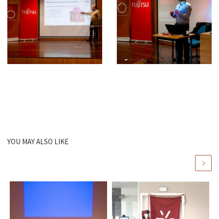
YOU MAY ALSO LIKE