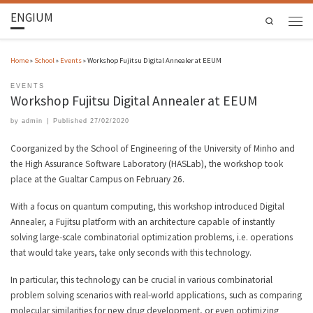
ENGIUM
Search
Home
»
School
»
Events
»
Workshop Fujitsu Digital Annealer at EEUM
EVENTS
Workshop Fujitsu Digital Annealer at EEUM
by
admin
|
Published
27/02/2020
Coorganized by the School of Engineering of the University of Minho and
the High Assurance Software Laboratory (HASLab), the workshop took
place at the Gualtar Campus on February 26.
With a focus on quantum computing, this workshop introduced Digital
Annealer, a Fujitsu platform with an architecture capable of instantly
solving large-scale combinatorial optimization problems, i.e. operations
that would take years, take only seconds with this technology.
In particular, this technology can be crucial in various combinatorial
problem solving scenarios with real-world applications, such as comparing
molecular similarities for new drug development, or even optimizing