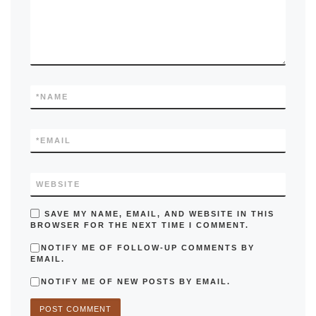
*
NAME
*
EMAIL
WEBSITE
SAVE MY NAME, EMAIL, AND WEBSITE IN THIS
BROWSER FOR THE NEXT TIME I COMMENT.
NOTIFY ME OF FOLLOW-UP COMMENTS BY
EMAIL.
NOTIFY ME OF NEW POSTS BY EMAIL.