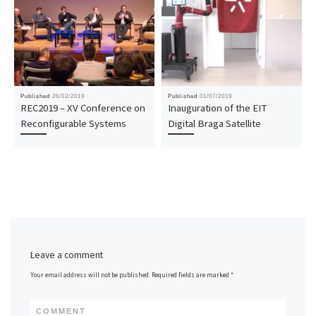
Published
26/02/2019
Published
01/07/2019
REC2019 – XV Conference on
Inauguration of the EIT
Reconfigurable Systems
Digital Braga Satellite
Leave a comment
Your email address will not be published.
Required fields are marked
*
COMMENT