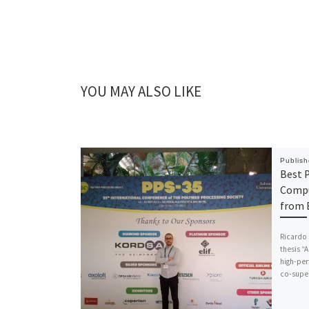
YOU MAY ALSO LIKE
Publis
Best P
Compu
from
Ricardo 
thesis 
high-per
co-super