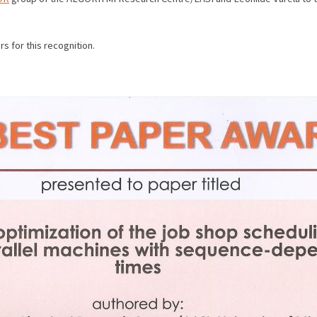
s for this recognition.