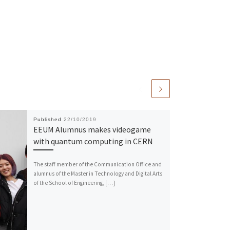
Published
22/10/2019
EEUM Alumnus makes videogame
with quantum computing in CERN
The staff member of the Communication Office and
alumnus of the Master in Technology and Digital Arts
of the School of Engineering, […]