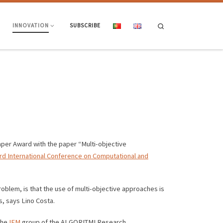
Search
INNOVATION
SUBSCRIBE
per Award with the paper “Multi-objective
rd International Conference on Computational and
problem, is that the use of multi-objective approaches is
s, says Lino Costa.
the
IEM
group of the ALGORITMI Research