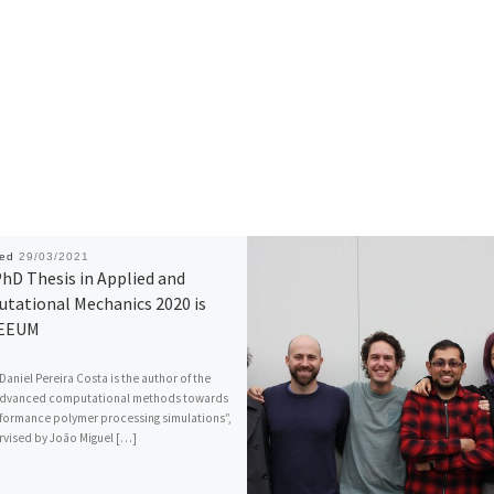
hed
29/03/2021
hD Thesis in Applied and
tational Mechanics 2020 is
 EEUM
Daniel Pereira Costa is the author of the
“Advanced computational methods towards
formance polymer processing simulations”,
vised by João Miguel […]