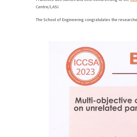
Centre/LASI.
The School of Engineering congratulates the researcher