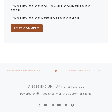
NOTIFY ME OF FOLLOW-UP COMMENTS BY
EMAIL.
NOTIFY ME OF NEW POSTS BY EMAIL.
Post navigation
Previous post
Nex
BACK TO POST LIST
EEUM RESEARCHERS HELP UNDERSTANDING THE EFFICIENCY OF BATTERY CONSUMPTION
EEUM SPIN-OFF PROPOSES TO REDUCE THE ENVIRONMENTAL FOOTPRINT AT CHRISTMAS
© 2026
ENGIUM
– All rights reserved
Powered by
– Designed with the
Customizr theme