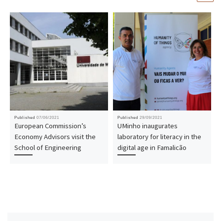
Published
07/06/2021
Published
29/09/2021
European Commission’s
UMinho inaugurates
Economy Advisors visit the
laboratory for literacy in the
School of Engineering
digital age in Famalicão