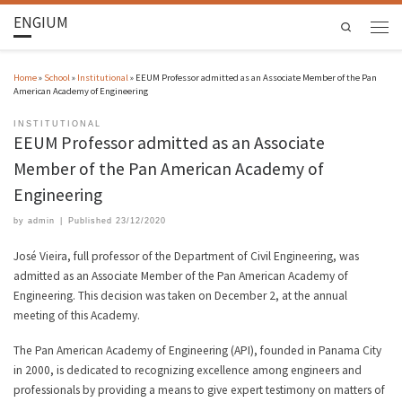
ENGIUM
Search
Home
»
School
»
Institutional
»
EEUM Professor admitted as an Associate Member of the Pan
American Academy of Engineering
INSTITUTIONAL
EEUM Professor admitted as an Associate
Member of the Pan American Academy of
Engineering
by
admin
|
Published
23/12/2020
José Vieira, full professor of the Department of Civil Engineering, was
admitted as an Associate Member of the Pan American Academy of
Engineering. This decision was taken on December 2, at the annual
meeting of this Academy.
The Pan American Academy of Engineering (API), founded in Panama City
in 2000, is dedicated to recognizing excellence among engineers and
professionals by providing a means to give expert testimony on matters of