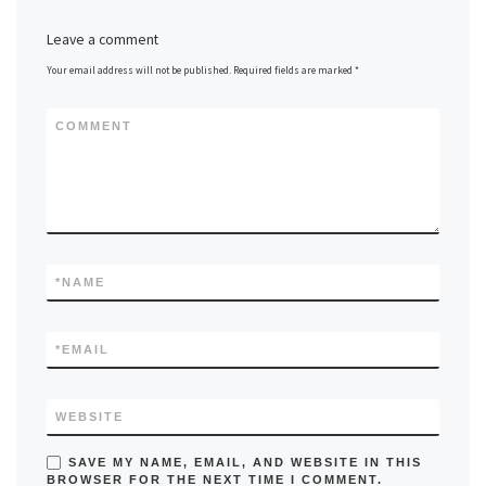
Leave a comment
Your email address will not be published.
Required fields are marked
*
COMMENT
*
NAME
*
EMAIL
WEBSITE
SAVE MY NAME, EMAIL, AND WEBSITE IN THIS
BROWSER FOR THE NEXT TIME I COMMENT.