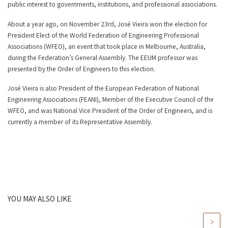
public interest to governments, institutions, and professional associations.
About a year ago, on November 23rd, José Vieira won the election for
President Elect of the World Federation of Engineering Professional
Associations (WFEO), an event that took place in Melbourne, Australia,
during the Federation’s General Assembly. The EEUM professor was
presented by the Order of Engineers to this election.
José Vieira is also President of the European Federation of National
Engineering Associations (FEANI), Member of the Executive Council of the
WFEO, and was National Vice President of the Order of Engineers, and is
currently a member of its Representative Assembly.
YOU MAY ALSO LIKE