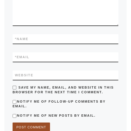
*
NAME
*
EMAIL
WEBSITE
SAVE MY NAME, EMAIL, AND WEBSITE IN THIS
BROWSER FOR THE NEXT TIME I COMMENT.
NOTIFY ME OF FOLLOW-UP COMMENTS BY
EMAIL.
NOTIFY ME OF NEW POSTS BY EMAIL.