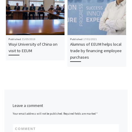
Published
21/05/2019
Published
17/01/2021
Wuyi University of China on
Alumnus of EEUM helps local
visit to EEUM
trade by financing employee
purchases
Leave a comment
Your email address will not be published.
Required fields are marked
*
COMMENT