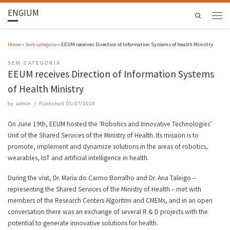
ENGIUM
Search
Home
»
Sem categoria
»
EEUM receives Direction of Information Systems of Health Ministry
SEM CATEGORIA
EEUM receives Direction of Information Systems
of Health Ministry
by
admin
|
Published
01/07/2019
On June 19th, EEUM hosted the ‘Robotics and Innovative Technologies’
Unit of the Shared Services of the Ministry of Health. Its mission is to
promote, implement and dynamize solutions in the areas of robotics,
wearables, IoT and artificial intelligence in health.
During the visit, Dr. Maria do Carmo Borralho and Dr. Ana Taleigo –
representing the Shared Services of the Ministry of Health – met with
members of the Research Centers Algoritmi and CMEMs, and in an open
conversation there was an exchange of several R & D projects with the
potential to generate innovative solutions for health.