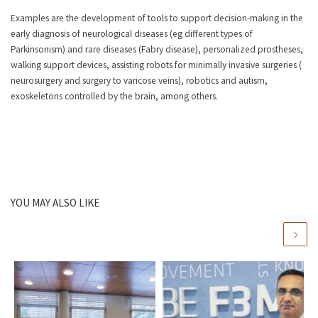
Examples are the development of tools to support decision-making in the
early diagnosis of neurological diseases (eg different types of
Parkinsonism) and rare diseases (Fabry disease), personalized prostheses,
walking support devices, assisting robots for minimally invasive surgeries (
neurosurgery and surgery to varicose veins), robotics and autism,
exoskeletons controlled by the brain, among others.
YOU MAY ALSO LIKE