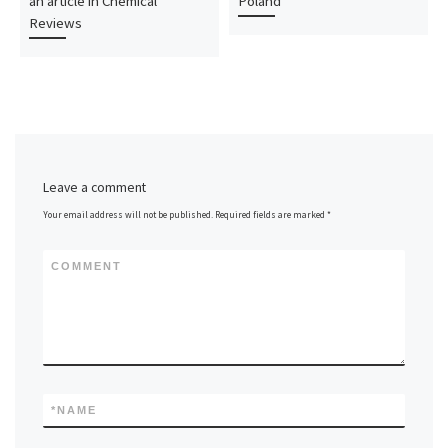
an article in Chemical
Poland
Reviews
Leave a comment
Your email address will not be published.
Required fields are marked
*
COMMENT
*
NAME