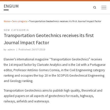
ENGIUM
Search
Home
»
Sem categoria
»
Transportation Geotechnics receives its first Journal Impact Factor
SEM CATEGORIA
Transportation Geotechnics receives its first
Journal Impact Factor
by
admin
|
Published
24/07/2019
Elsevier’s international magazine “Transportation Geotechnics” receives
the 1st impact factor by Clarivate Analytics and is the 1st with a Portuguese
editor, Professor António Gomes Correia, in the Civil Engineering category
ranking and occupies the top 20 in the SCOPUS Geotechnical Engineering
and Geology ranking.
Transportation Geotechnics aims to publish high quality, theoretical and
applied papers on all aspects of geotechnics for roads, highways,
railways, airfields and waterways.