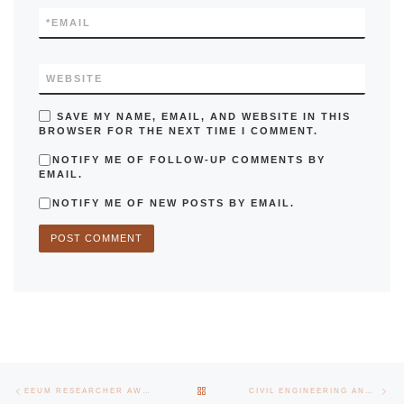
*
EMAIL
WEBSITE
SAVE MY NAME, EMAIL, AND WEBSITE IN THIS
BROWSER FOR THE NEXT TIME I COMMENT.
NOTIFY ME OF FOLLOW-UP COMMENTS BY
EMAIL.
NOTIFY ME OF NEW POSTS BY EMAIL.
Post navigation
Previous post
Nex
BACK TO POST LIST
EEUM RESEARCHER AWARDED IN POLAND
CIVIL ENGINEERING AND FOOD SCIENCE AND TECHNOLOGY IN THE WORLD TOP 75