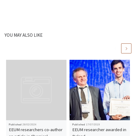
YOU MAY ALSO LIKE
Published
28/02/2024
Published
17/07/2019
EEUM researchers co-author
EEUM researcher awarded in