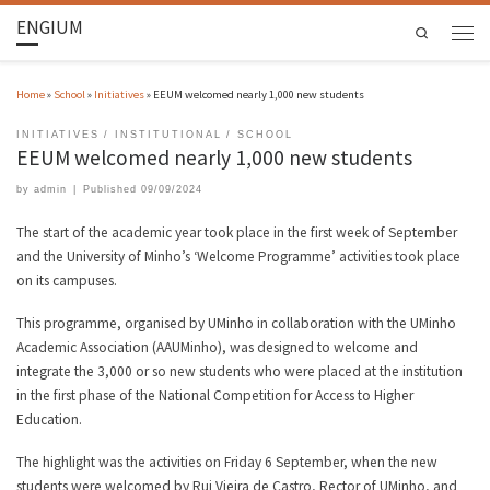
ENGIUM
Search
Home
»
School
»
Initiatives
»
EEUM welcomed nearly 1,000 new students
INITIATIVES
INSTITUTIONAL
SCHOOL
EEUM welcomed nearly 1,000 new students
by
admin
|
Published
09/09/2024
The start of the academic year took place in the first week of September
and the University of Minho’s ‘Welcome Programme’ activities took place
on its campuses.
This programme, organised by UMinho in collaboration with the UMinho
Academic Association (AAUMinho), was designed to welcome and
integrate the 3,000 or so new students who were placed at the institution
in the first phase of the National Competition for Access to Higher
Education.
The highlight was the activities on Friday 6 September, when the new
students were welcomed by Rui Vieira de Castro, Rector of UMinho, and