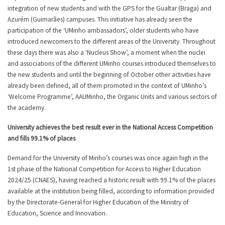
integration of new students and with the GPS for the Gualtar (Braga) and
Azurém (Guimarães) campuses. This initiative has already seen the
participation of the ‘UMinho ambassadors’, older students who have
introduced newcomers to the different areas of the University. Throughout
these days there was also a ‘Nucleus Show’, a moment when the nuclei
and associations of the different UMinho courses introduced themselves to
the new students and until the beginning of October other activities have
already been defined, all of them promoted in the context of UMinho’s
‘Welcome Programme’, AAUMinho, the Organic Units and various sectors of
the academy.
University achieves the best result ever in the National Access Competition
and fills 99.1% of places
Demand for the University of Minho’s courses was once again high in the
1st phase of the National Competition for Access to Higher Education
2024/25 (CNAES), having reached a historic result with 99.1% of the places
available at the institution being filled, according to information provided
by the Directorate-General for Higher Education of the Ministry of
Education, Science and Innovation.