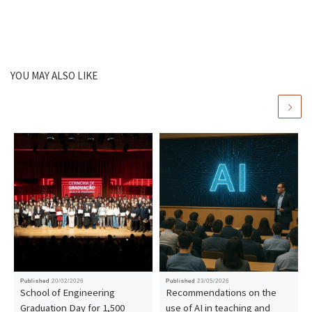
YOU MAY ALSO LIKE
Published
20/02/2026
Published
23/05/2026
School of Engineering
Recommendations on the
Graduation Day for 1,500
use of AI in teaching and