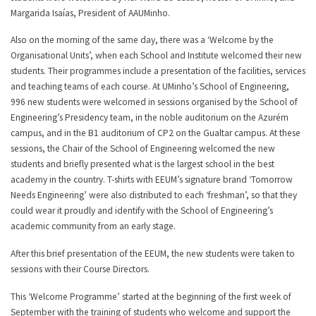
Margarida Isaías, President of AAUMinho.
Also on the morning of the same day, there was a ‘Welcome by the
Organisational Units’, when each School and Institute welcomed their new
students. Their programmes include a presentation of the facilities, services
and teaching teams of each course. At UMinho’s School of Engineering,
996 new students were welcomed in sessions organised by the School of
Engineering’s Presidency team, in the noble auditorium on the Azurém
campus, and in the B1 auditorium of CP2 on the Gualtar campus. At these
sessions, the Chair of the School of Engineering welcomed the new
students and briefly presented what is the largest school in the best
academy in the country. T-shirts with EEUM’s signature brand ‘Tomorrow
Needs Engineering’ were also distributed to each ‘freshman’, so that they
could wear it proudly and identify with the School of Engineering’s
academic community from an early stage.
After this brief presentation of the EEUM, the new students were taken to
sessions with their Course Directors.
This ‘Welcome Programme’ started at the beginning of the first week of
September with the training of students who welcome and support the