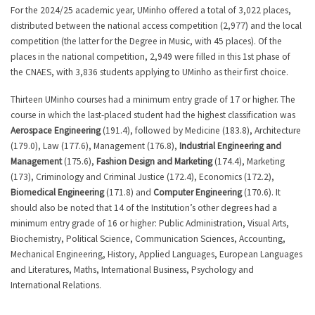
For the 2024/25 academic year, UMinho offered a total of 3,022 places,
distributed between the national access competition (2,977) and the local
competition (the latter for the Degree in Music, with 45 places). Of the
places in the national competition, 2,949 were filled in this 1st phase of
the CNAES, with 3,836 students applying to UMinho as their first choice.
Thirteen UMinho courses had a minimum entry grade of 17 or higher. The
course in which the last-placed student had the highest classification was
Aerospace Engineering
(191.4), followed by Medicine (183.8), Architecture
(179.0), Law (177.6), Management (176.8),
Industrial Engineering and
Management
(175.6),
Fashion Design and Marketing
(174.4), Marketing
(173), Criminology and Criminal Justice (172.4), Economics (172.2),
Biomedical Engineering
(171.8) and
Computer Engineering
(170.6). It
should also be noted that 14 of the Institution’s other degrees had a
minimum entry grade of 16 or higher: Public Administration, Visual Arts,
Biochemistry, Political Science, Communication Sciences, Accounting,
Mechanical Engineering, History, Applied Languages, European Languages
and Literatures, Maths, International Business, Psychology and
International Relations.