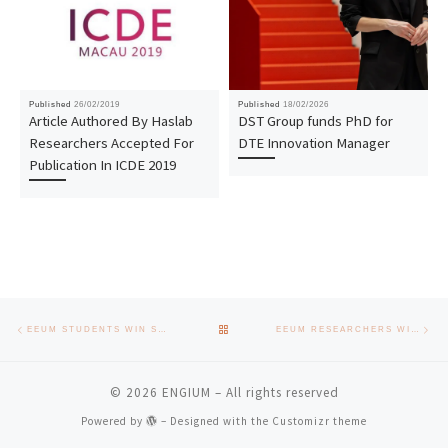
Published
26/02/2019
Published
18/02/2026
Article Authored By Haslab
DST Group funds PhD for
Researchers Accepted For
DTE Innovation Manager
Publication In ICDE 2019
Post navigation
Previous post
Nex
BACK TO POST LIST
EEUM STUDENTS WIN SCIENTIFIC RESEARCH INITIATION AWARD
EEUM RESEARCHERS WIN IPROOF AT TECMINHO
© 2026
ENGIUM
– All rights reserved
Powered by
– Designed with the
Customizr theme