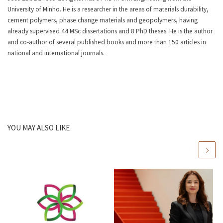
University of Minho. He is a researcher in the areas of materials durability,
cement polymers, phase change materials and geopolymers, having
already supervised 44 MSc dissertations and 8 PhD theses. He is the author
and co-author of several published books and more than 150 articles in
national and international journals.
YOU MAY ALSO LIKE