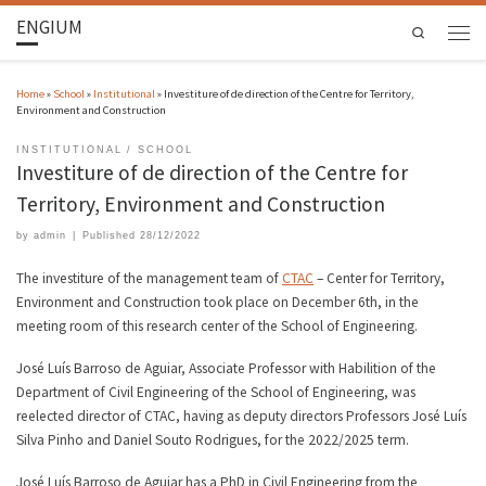
ENGIUM
Search
Home
»
School
»
Institutional
»
Investiture of de direction of the Centre for Territory,
Environment and Construction
INSTITUTIONAL
SCHOOL
Investiture of de direction of the Centre for
Territory, Environment and Construction
by
admin
|
Published
28/12/2022
The investiture of the management team of
CTAC
– Center for Territory,
Environment and Construction took place on December 6th, in the
meeting room of this research center of the School of Engineering.
José Luís Barroso de Aguiar, Associate Professor with Habilition of the
Department of Civil Engineering of the School of Engineering, was
reelected director of CTAC, having as deputy directors Professors José Luís
Silva Pinho and Daniel Souto Rodrigues, for the 2022/2025 term.
José Luís Barroso de Aguiar has a PhD in Civil Engineering from the