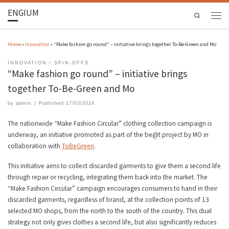
ENGIUM
Search
Home
»
Innovation
»
“Make fashion go round” – initiative brings together To-Be-Green and Mo
INNOVATION
SPIN-OFFS
“Make fashion go round” – initiative brings
together To-Be-Green and Mo
by
admin
|
Published
17/03/2024
The nationwide “Make Fashion Circular” clothing collection campaign is
underway, an initiative promoted as part of the be@t project by MO in
collaboration with
ToBeGreen
.
This initiative aims to collect discarded garments to give them a second life
through repair or recycling, integrating them back into the market. The
“Make Fashion Circular” campaign encourages consumers to hand in their
discarded garments, regardless of brand, at the collection points of 13
selected MO shops, from the north to the south of the country. This dual
strategy not only gives clothes a second life, but also significantly reduces