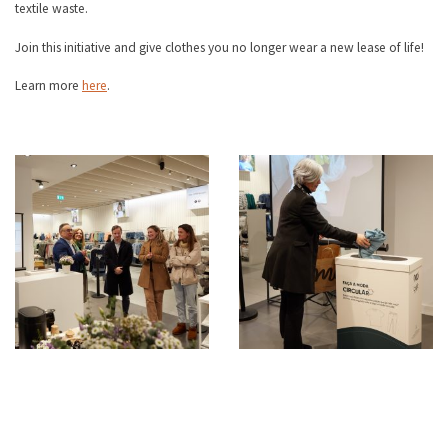
textile waste.
Join this initiative and give clothes you no longer wear a new lease of life!
Learn more
here
.