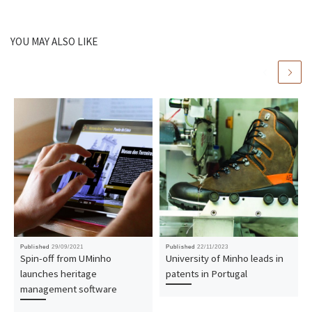
YOU MAY ALSO LIKE
Published
29/09/2021
Published
22/11/2023
Spin-off from UMinho
University of Minho leads in
launches heritage
patents in Portugal
management software