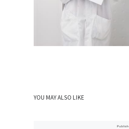
YOU MAY ALSO LIKE
Publis