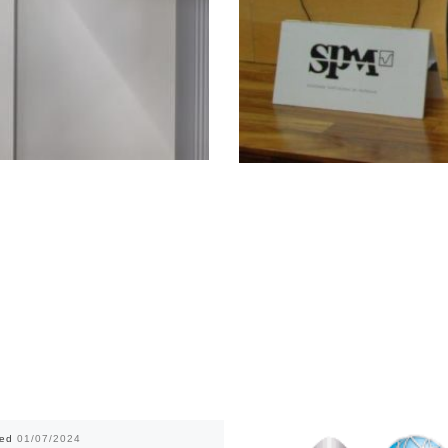
hed
01/07/2024