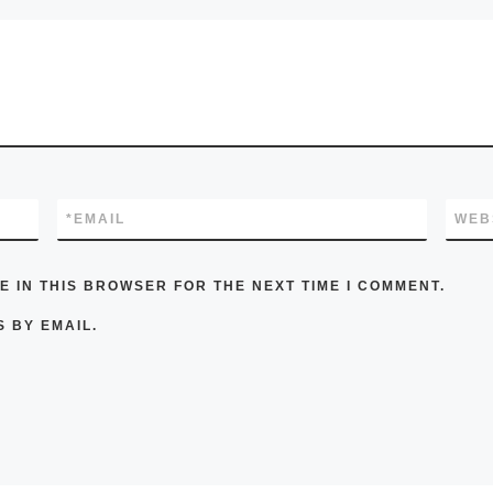
*
EMAIL
WEB
E IN THIS BROWSER FOR THE NEXT TIME I COMMENT.
 BY EMAIL.