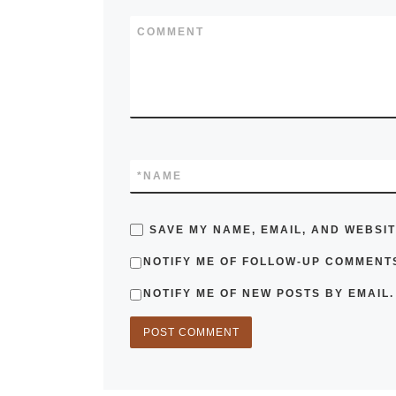
COMMENT
*
NAME
SAVE MY NAME, EMAIL, AND WEBSIT
NOTIFY ME OF FOLLOW-UP COMMENTS
NOTIFY ME OF NEW POSTS BY EMAIL.