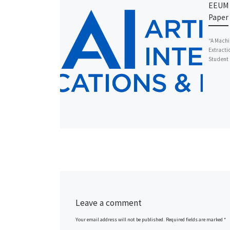
EEUM 
Paper 
“A Machi
Extracti
Student 
Leave a comment
Your email address will not be published.
Required fields are marked
*