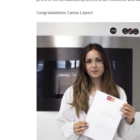
Congratulations Carina Lopes!