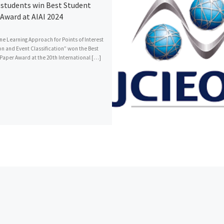
students win Best Student
Award at AIAI 2024
ne Learning Approach for Points of Interest
on and Event Classification” won the Best
Paper Award at the 20th International […]