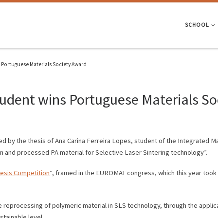
SCHOOL
s Portuguese Materials Society Award
tudent wins Portuguese Materials S
 by the thesis of Ana Carina Ferreira Lopes, student of the Integrated Ma
in and processed PA material for Selective Laser Sintering technology”.
esis Competition
“, framed in the EUROMAT congress, which this year took p
e reprocessing of polymeric material in SLS technology, through the applica
tainable level.