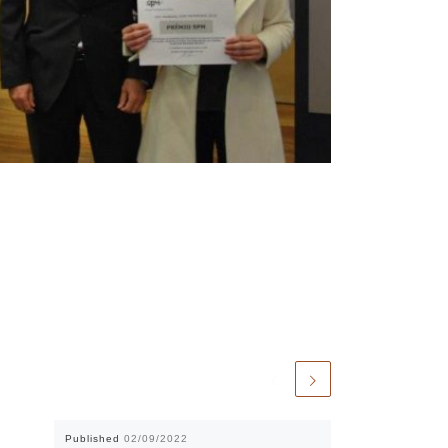
Published
02/09/2022