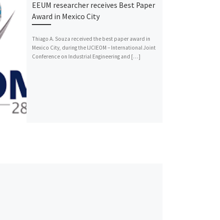
EEUM researcher receives Best Paper
Award in Mexico City
Thiago A. Souza received the best paper award in
Mexico City, during the IJCIEOM – International Joint
Conference on Industrial Engineering and […]