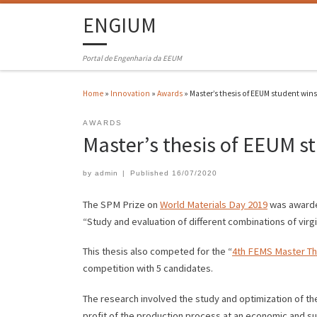
ENGIUM
Portal de Engenharia da EEUM
Home
»
Innovation
»
Awards
»
Master’s thesis of EEUM student win
AWARDS
Master’s thesis of EEUM s
by
admin
|
Published
16/07/2020
The SPM Prize on
World Materials Day 2019
was awarded
“Study and evaluation of different combinations of virg
This thesis also competed for the “
4th FEMS Master Th
competition with 5 candidates.
The research involved the study and optimization of th
profit of the production process at an economic and sus