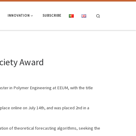
Search
INNOVATION
SUBSCRIBE
ociety Award
ster in Polymer Engineering at EEUM, with the title
lace online on July 14th, and was placed 2nd in a
tion of theoretical forecasting algorithms, seeking the