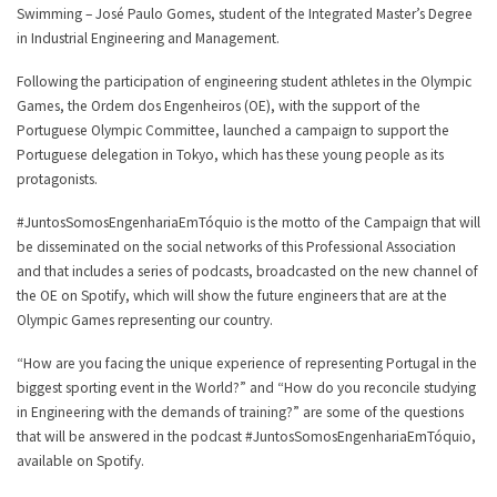
Swimming – José Paulo Gomes, student of the Integrated Master’s Degree
in Industrial Engineering and Management.
Following the participation of engineering student athletes in the Olympic
Games, the Ordem dos Engenheiros (OE), with the support of the
Portuguese Olympic Committee, launched a campaign to support the
Portuguese delegation in Tokyo, which has these young people as its
protagonists.
#JuntosSomosEngenhariaEmTóquio is the motto of the Campaign that will
be disseminated on the social networks of this Professional Association
and that includes a series of podcasts, broadcasted on the new channel of
the OE on Spotify, which will show the future engineers that are at the
Olympic Games representing our country.
“How are you facing the unique experience of representing Portugal in the
biggest sporting event in the World?” and “How do you reconcile studying
in Engineering with the demands of training?” are some of the questions
that will be answered in the podcast #JuntosSomosEngenhariaEmTóquio,
available on Spotify.