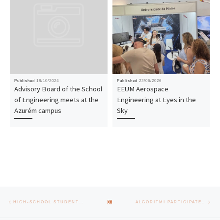
Published
18/10/2024
Published
23/06/2026
Advisory Board of the School
EEUM Aerospace
of Engineering meets at the
Engineering at Eyes in the
Azurém campus
Sky
Post navigation
Previous post
Nex
BACK TO POST LIST
HIGH-SCHOOL STUDENTS EXPLORE ENGINEERING AT UMINHO’S “SUMMER ON CAMPUS” PROGRAM
ALGORITMI PARTICIPATES IN NETEDGE, ID&T PROJECT WORTH 2M€