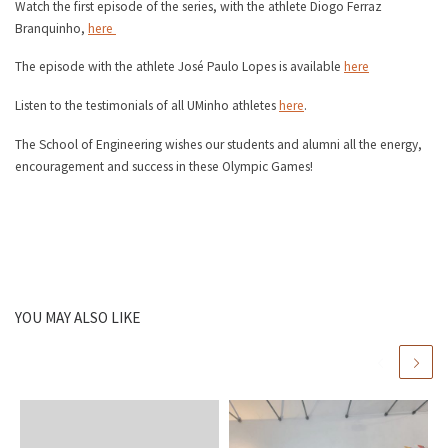
Watch the first episode of the series, with the athlete Diogo Ferraz
Branquinho,
here
The episode with the athlete José Paulo Lopes is available
here
Listen to the testimonials of all UMinho athletes
here
.
The School of Engineering wishes our students and alumni all the energy,
encouragement and success in these Olympic Games!
YOU MAY ALSO LIKE