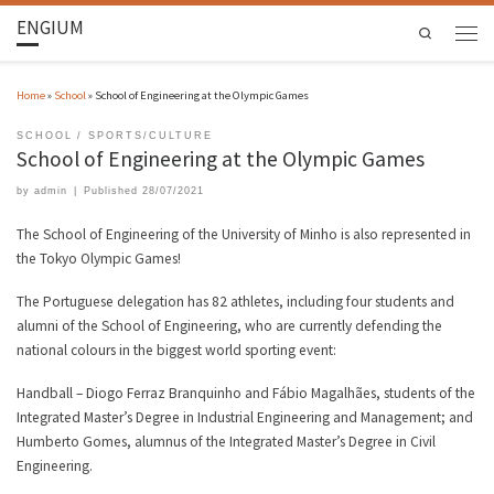
ENGIUM
Search
Home
»
School
»
School of Engineering at the Olympic Games
SCHOOL
SPORTS/CULTURE
School of Engineering at the Olympic Games
by
admin
|
Published
28/07/2021
The School of Engineering of the University of Minho is also represented in
the Tokyo Olympic Games!
The Portuguese delegation has 82 athletes, including four students and
alumni of the School of Engineering, who are currently defending the
national colours in the biggest world sporting event:
Handball – Diogo Ferraz Branquinho and Fábio Magalhães, students of the
Integrated Master’s Degree in Industrial Engineering and Management; and
Humberto Gomes, alumnus of the Integrated Master’s Degree in Civil
Engineering.